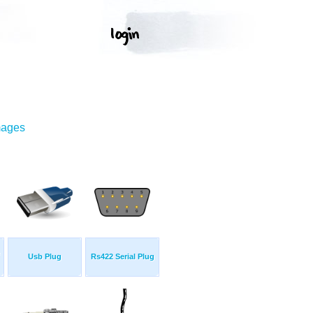
mages
Usb Plug
Rs422 Serial Plug