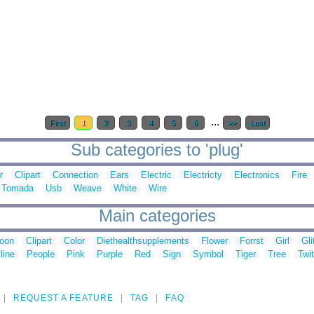
...
First
1
2
3
4
5
6
>>
Last
Sub categories to 'plug'
r
Clipart
Connection
Ears
Electric
Electricty
Electronics
Fire
Tomada
Usb
Weave
White
Wire
Main categories
toon
Clipart
Color
Diethealthsupplements
Flower
Forrst
Girl
Gli
line
People
Pink
Purple
Red
Sign
Symbol
Tiger
Tree
Twit
REQUEST A FEATURE
TAG
FAQ