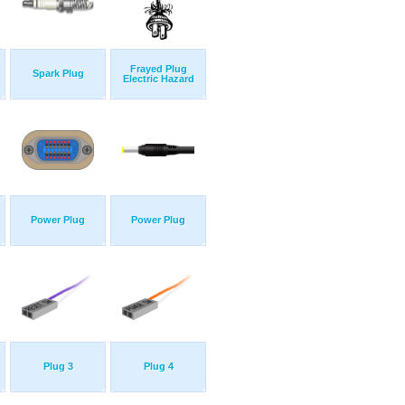
Frayed Plug
Spark Plug
Electric Hazard
Power Plug
Power Plug
Plug 3
Plug 4