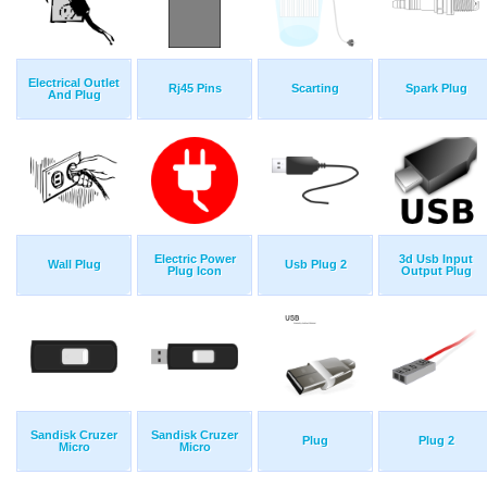
Electrical Outlet
Rj45 Pins
Scarting
Spark Plug
And Plug
Electric Power
3d Usb Input
Wall Plug
Usb Plug 2
Plug Icon
Output Plug
Sandisk Cruzer
Sandisk Cruzer
Plug
Plug 2
Micro
Micro