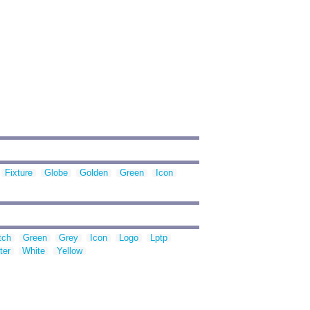
Fixture
Globe
Golden
Green
Icon
tch
Green
Grey
Icon
Logo
Lptp
ter
White
Yellow