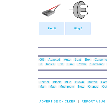
Plug 5
Plug 6
068
Adapted
Auto
Beat
Box
Carpente
In
Indica
Pat
Pink
Power
Savrseno
Animal
Black
Blue
Brown
Button
Car
Man
Map
Mushroom
New
Orange
Out
ADVERTISE ON CLKER
REPORT A BUG