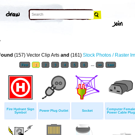
T
Found
(157) Vector Clip Arts
and
(161)
Stock Photos / Raster I
...
First
1
2
3
4
5
6
>>
Last
Fire Hydrant Sign
Computer Female
Power Plug Outlet
Socket
Symbol
Power Cable Plug