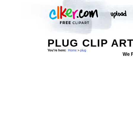
PLUG CLIP AR
You're here:
Home
>
plug
We 