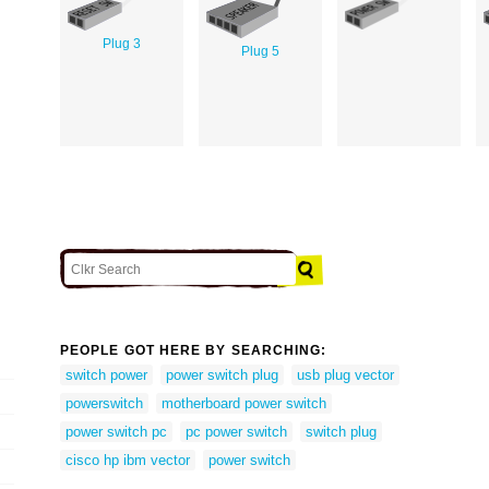
Plug 3
Plug 5
PEOPLE GOT HERE BY SEARCHING:
switch power
power switch plug
usb plug vector
powerswitch
motherboard power switch
power switch pc
pc power switch
switch plug
cisco hp ibm vector
power switch