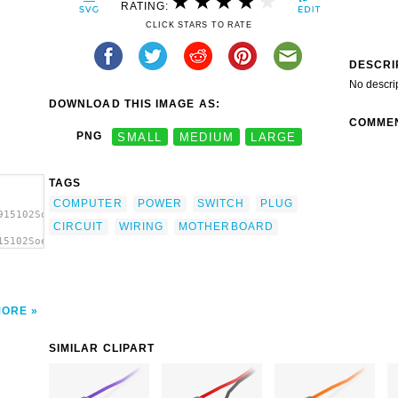
RATING:
CLICK STARS TO RATE
DESCRI
No descri
DOWNLOAD THIS IMAGE AS:
COMME
PNG
SMALL
MEDIUM
LARGE
TAGS
COMPUTER
POWER
SWITCH
PLUG
915102Soeb_Power_Switch_plug.svg.thumb.png">
CIRCUIT
WIRING
MOTHERBOARD
15102Soeb_Power_Switch_plug.svg.thumb.png"
MORE
SIMILAR CLIPART