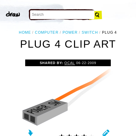
HOME
COMPUTER
POWER
SWITCH
PLUG 4
PLUG 4 CLIP ART
SHARED BY:
OCAL
06-22-2009