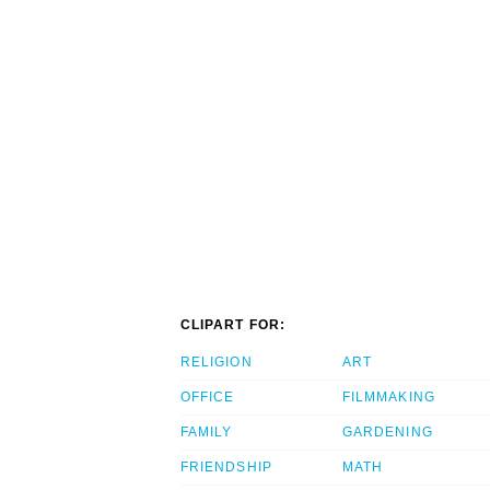
CLIPART FOR:
RELIGION
ART
OFFICE
FILMMAKING
FAMILY
GARDENING
FRIENDSHIP
MATH