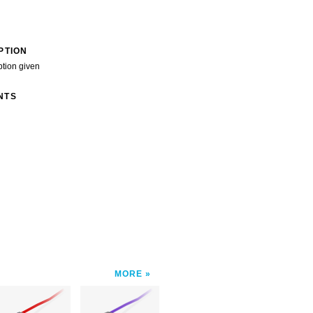
PTION
ption given
NTS
MORE