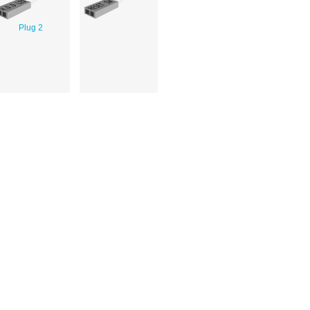
Plug 2