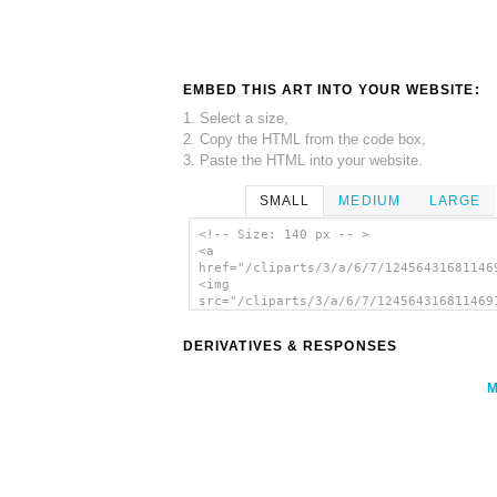
EMBED THIS ART INTO YOUR WEBSITE:
1. Select a size,
2. Copy the HTML from the code box,
3. Paste the HTML into your website.
SMALL
MEDIUM
LARGE
<!-- Size: 140 px -- >
<a
href="/cliparts/3/a/6/7/12456431681146
<img
src="/cliparts/3/a/6/7/124564316811469
alt='Plug 4 clip art'/></a>
DERIVATIVES & RESPONSES