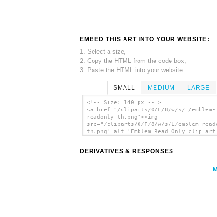
EMBED THIS ART INTO YOUR WEBSITE:
1. Select a size,
2. Copy the HTML from the code box,
3. Paste the HTML into your website.
SMALL
MEDIUM
LARGE
<!-- Size: 140 px -- >
<a href="/cliparts/0/F/8/w/s/L/emblem-
readonly-th.png"><img
src="/cliparts/0/F/8/w/s/L/emblem-read
th.png" alt='Emblem Read Only clip art
</a>
DERIVATIVES & RESPONSES