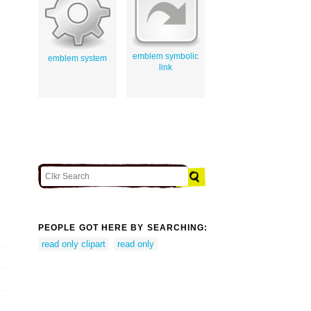
emblem symbolic
emblem system
link
PEOPLE GOT HERE BY SEARCHING:
read only clipart
read only