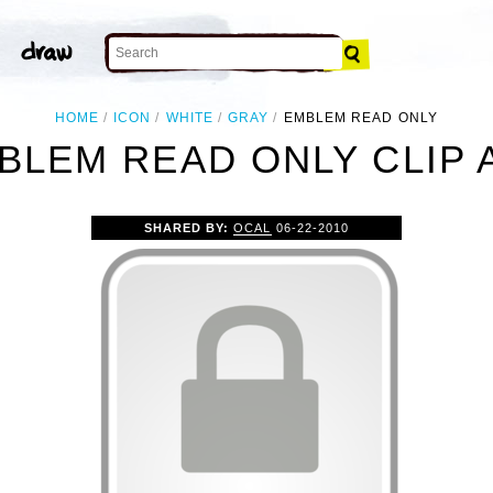
HOME
ICON
WHITE
GRAY
EMBLEM READ ONLY
BLEM READ ONLY CLIP 
SHARED BY:
OCAL
06-22-2010