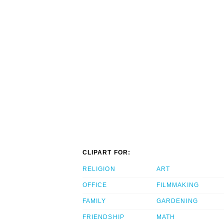
CLIPART FOR:
RELIGION
ART
OFFICE
FILMMAKING
FAMILY
GARDENING
FRIENDSHIP
MATH