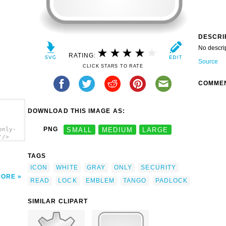
DESCRI
No descri
RATING:
Source
CLICK STARS TO RATE
COMME
DOWNLOAD THIS IMAGE AS:
PNG
SMALL
MEDIUM
LARGE
only-
'/>
TAGS
ICON
WHITE
GRAY
ONLY
SECURITY
MORE
READ
LOCK
EMBLEM
TANGO
PADLOCK
SIMILAR CLIPART