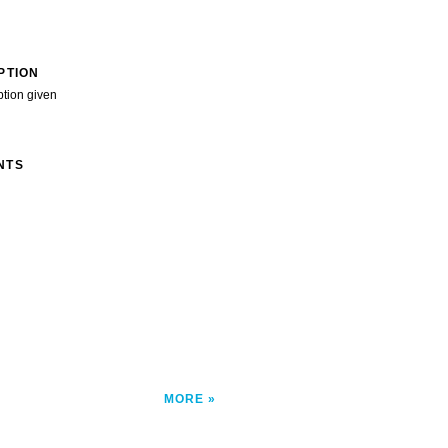
PTION
ption given
NTS
MORE