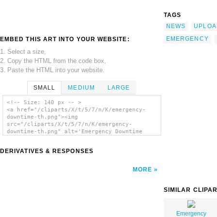
TAGS
NEWS
UPLOA
EMERGENCY
EMBED THIS ART INTO YOUR WEBSITE:
1. Select a size,
2. Copy the HTML from the code box,
3. Paste the HTML into your website.
SMALL
MEDIUM
LARGE
<!-- Size: 140 px -- >
<a href="/cliparts/X/t/5/7/n/K/emergency-
downtime-th.png"><img
src="/cliparts/X/t/5/7/n/K/emergency-
downtime-th.png" alt='Emergency Downtime
clip art'/></a>
DERIVATIVES & RESPONSES
MORE
SIMILAR CLIPA
Emergency