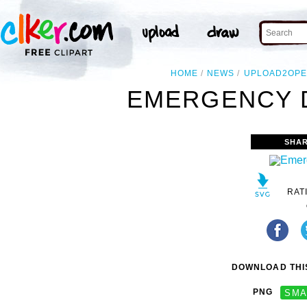
HOME
NEWS
UPLOAD2OPE
EMERGENCY D
SHAR
RAT
DOWNLOAD THIS
PNG
SMA