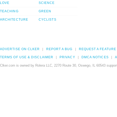
LOVE
SCIENCE
TEACHING
GREEN
ARCHITECTURE
CYCLISTS
ADVERTISE ON CLKER
REPORT A BUG
REQUEST A FEATURE
TERMS OF USE & DISCLAIMER
PRIVACY
DMCA NOTICES
A
Clker.com is owned by Rolera LLC, 2270 Route 30, Oswego, IL 60543 support