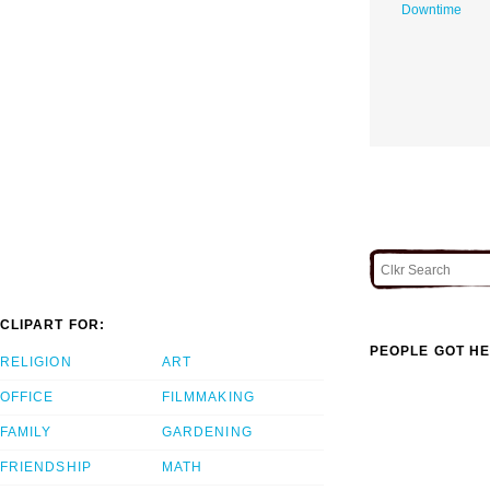
Downtime
CLIPART FOR:
PEOPLE GOT HE
RELIGION
ART
OFFICE
FILMMAKING
FAMILY
GARDENING
FRIENDSHIP
MATH