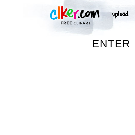
ENTER 