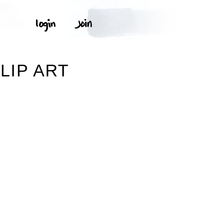
LIP ART