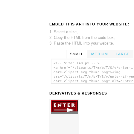
EMBED THIS ART INTO YOUR WEBSITE:
1. Select a size,
2. Copy the HTML from the code box,
3. Paste the HTML into your website.
SMALL
MEDIUM
LARGE
<!-- Size: 140 px -- >
<a href="/cliparts/T/m/b/T/S/v/enter-i
dare-clipart.svg.thumb.png"><img
src="/cliparts/T/m/b/T/S/v/enter-if-yo
dare-clipart.svg.thumb.png" alt='Enter
You Dare Clipart clip art'/></a>
DERIVATIVES & RESPONSES