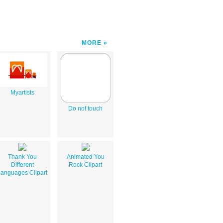
MORE
Myartists
Do not touch
Thank You
Animated You
Different
Rock Clipart
anguages Clipart