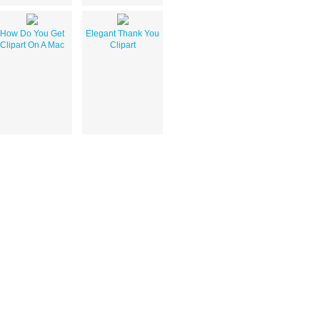
How Do You Get
Elegant Thank You
Clipart On A Mac
Clipart