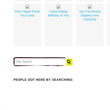
Free Clipart Thank
Clipart Happy
You Can Resize
You Cards
Birthday To You
Graphics And
Clipart By
PEOPLE GOT HERE BY SEARCHING: