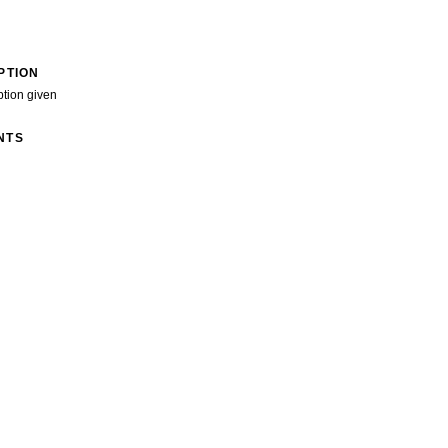
PTION
ption given
NTS