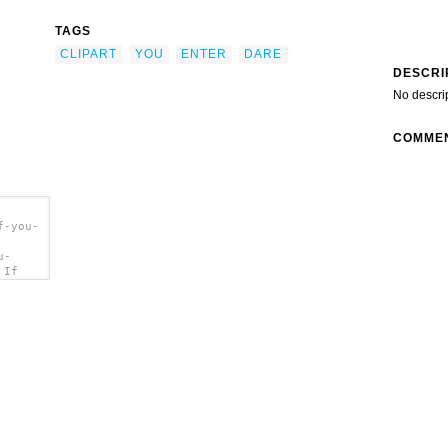
TAGS
CLIPART
YOU
ENTER
DARE
DESCRI
No descri
COMME
f-you-
u-
 If