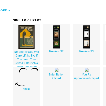
MORE
SIMILAR CLIPART
Preview 32
Preview 33
No Enemy Sub Will
Dare Lift Its Eye If
You Lend Your
Zeiss Or Bausch &
Lomb Binoculars
To The Navy Pack
Carefully, Include
Enter Button
You Re
Your Name And
Clipart
Appreciated Clipart
Address : Send To
L
Naval Observatory
smile
Washington D.c.