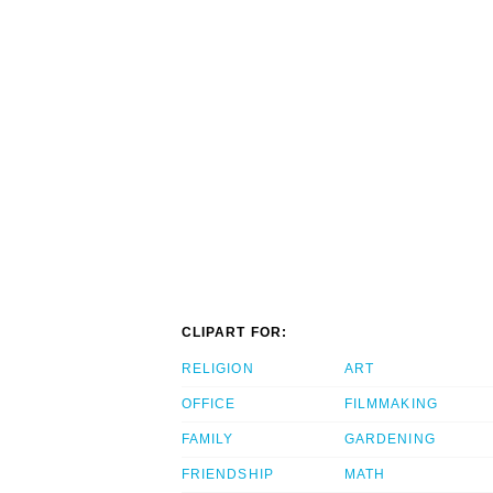
CLIPART FOR:
RELIGION
ART
OFFICE
FILMMAKING
FAMILY
GARDENING
FRIENDSHIP
MATH