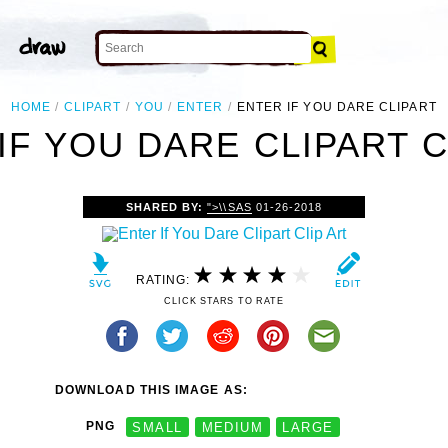
HOME
CLIPART
YOU
ENTER
ENTER IF YOU DARE CLIPART
IF YOU DARE CLIPART C
SHARED BY:
">\\SAS
01-26-2018
RATING:
CLICK STARS TO RATE
DOWNLOAD THIS IMAGE AS:
PNG
SMALL
MEDIUM
LARGE