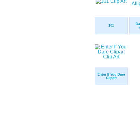
Da
101
Enter If You Dare
Clipart