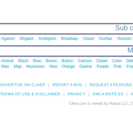
Sub c
Against
Alligator
Ambigram
Broadway
Clipart
Gorillaz
Hossein
M
Animal
Black
Blue
Brown
Button
Cartoon
Clipart
Color
Die
Man
Map
Mushroom
New
Orange
Outline
People
Pink
Pur
ADVERTISE ON CLKER
REPORT A BUG
REQUEST A FEATURE
TERMS OF USE & DISCLAIMER
PRIVACY
DMCA NOTICES
A
Clker.com is owned by Rolera LLC, 2