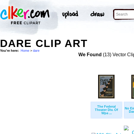
DARE CLIP ART
You're here:
Home
>
dare
We Found
(13) Vector Cli
The Federal
No En
Theater Div. Of
Dare
Wpa ...