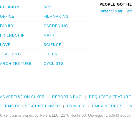
PEOPLE GOT HE
RELIGION
ART
enter clip art
en
OFFICE
FILMMAKING
FAMILY
GARDENING
FRIENDSHIP
MATH
LOVE
SCIENCE
TEACHING
GREEN
ARCHITECTURE
CYCLISTS
ADVERTISE ON CLKER
REPORT A BUG
REQUEST A FEATURE
TERMS OF USE & DISCLAIMER
PRIVACY
DMCA NOTICES
A
Clker.com is owned by Rolera LLC, 2270 Route 30, Oswego, IL 60543 support