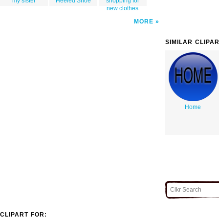
my sister
Heeled Shoe
shopping for
new clothes
MORE
SIMILAR CLIPA
Home
CLIPART FOR: