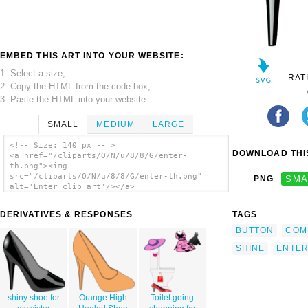
EMBED THIS ART INTO YOUR WEBSITE:
1. Select a size,
RAT
2. Copy the HTML from the code box,
3. Paste the HTML into your website.
SMALL
MEDIUM
LARGE
<!-- Size: 140 px -- >
DOWNLOAD THIS
<a href="/cliparts/O/N/u/8/8/G/enter-
th.png"><img
src="/cliparts/O/N/u/8/8/G/enter-th.png"
PNG
SMA
alt='Enter clip art'/></a>
DERIVATIVES & RESPONSES
TAGS
BUTTON
COM
SHINE
ENTE
shiny shoe for
Orange High
Toilet going