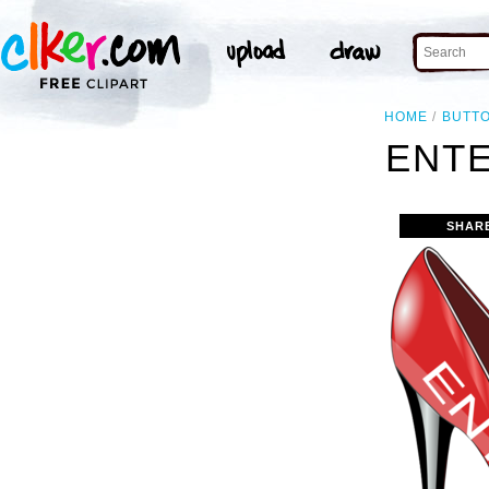
HOME
BUTT
ENTE
SHAR