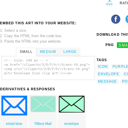
RAT
EMBED THIS ART INTO YOUR WEBSITE:
1. Select a size,
DOWNLOAD THIS
2. Copy the HTML from the code box,
3. Paste the HTML into your website.
PNG
SMA
SMALL
MEDIUM
LARGE
TAGS
<!-- Size: 140 px -- >
<a href="/cliparts/3/D/F/h/r/k/env-th.png">
ICON
PURPL
<img src="/cliparts/3/D/F/h/r/k/env-th.png"
alt='Envelope Icon clip art'/></a>
ENVELOPE
C
MESSAGE
PO
DERIVATIVES & RESPONSES
email blue
Tiffany Mail
envelope