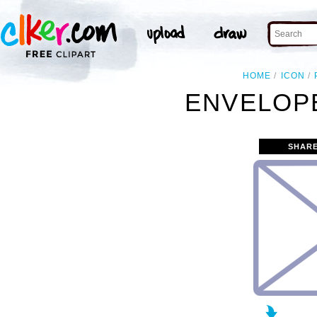
HOME
ICON
ENVELOPE
SHARE