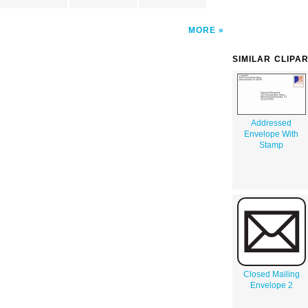
MORE
SIMILAR CLIPA
Addressed
Envelope With
Stamp
Closed Mailing
Envelope 2