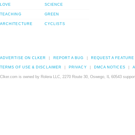
LOVE
SCIENCE
TEACHING
GREEN
ARCHITECTURE
CYCLISTS
ADVERTISE ON CLKER
REPORT A BUG
REQUEST A FEATURE
TERMS OF USE & DISCLAIMER
PRIVACY
DMCA NOTICES
A
Clker.com is owned by Rolera LLC, 2270 Route 30, Oswego, IL 60543 support