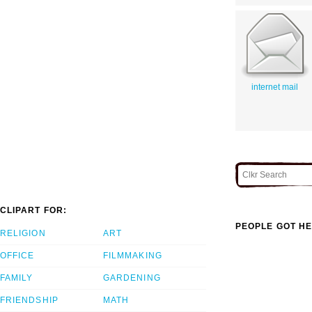
internet mail
CLIPART FOR:
PEOPLE GOT HE
RELIGION
ART
OFFICE
FILMMAKING
FAMILY
GARDENING
FRIENDSHIP
MATH