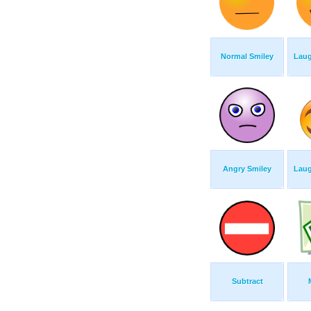
Normal Smiley
Laug
Angry Smiley
Laug
Subtract