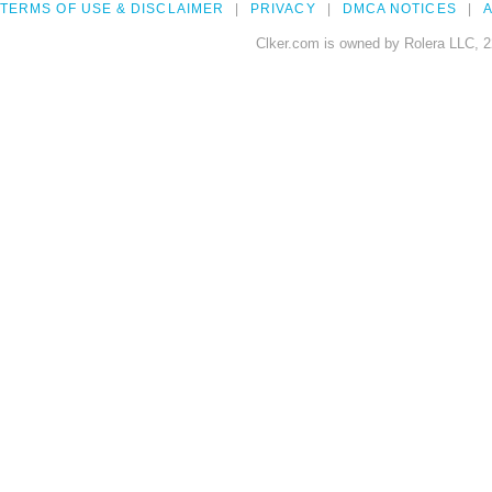
TERMS OF USE & DISCLAIMER
PRIVACY
DMCA NOTICES
A
Clker.com is owned by Rolera LLC, 2