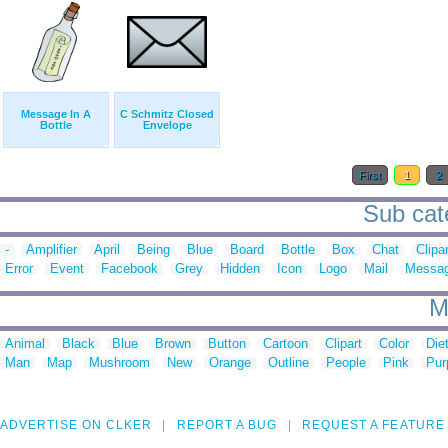
Message In A
C Schmitz Closed
Bottle
Envelope
First
1
2
Sub cat
-
Amplifier
April
Being
Blue
Board
Bottle
Box
Chat
Clipar
Error
Event
Facebook
Grey
Hidden
Icon
Logo
Mail
Messa
M
Animal
Black
Blue
Brown
Button
Cartoon
Clipart
Color
Die
Man
Map
Mushroom
New
Orange
Outline
People
Pink
Pur
ADVERTISE ON CLKER
REPORT A BUG
REQUEST A FEATURE