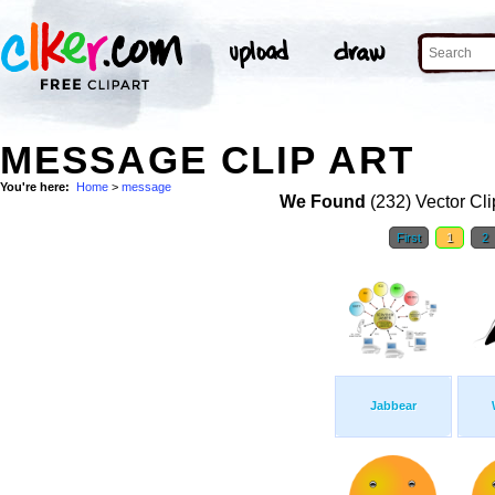
MESSAGE CLIP ART
You're here:
Home
>
message
We Found
(232) Vector Cli
First
1
2
Jabbear