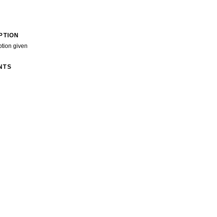
PTION
ption given
NTS