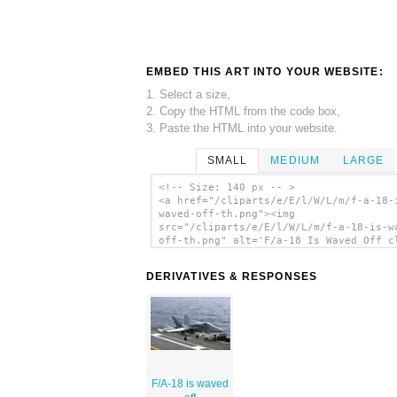
EMBED THIS ART INTO YOUR WEBSITE:
1. Select a size,
2. Copy the HTML from the code box,
3. Paste the HTML into your website.
SMALL
MEDIUM
LARGE
<!-- Size: 140 px -- >
<a href="/cliparts/e/E/l/W/L/m/f-a-18-
waved-off-th.png"><img
src="/cliparts/e/E/l/W/L/m/f-a-18-is-w
off-th.png" alt='F/a-18 Is Waved Off c
art'/></a>
DERIVATIVES & RESPONSES
F/A-18 is waved