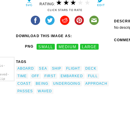
RATING:
CLICK STARS TO RATE
DESCRI
No descri
DOWNLOAD THIS IMAGE AS:
COMME
PNG
SMALL
MEDIUM
LARGE
TAGS
is-
ABOARD
SEA
SHIP
FLIGHT
DECK
aved-
TIME
OFF
FIRST
EMBARKED
FULL
lip
COAST
BEING
UNDERGOING
APPROACH
PASSES
WAVED