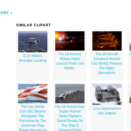
MORE
SIMILAR CLIPART
F/a-18 Hornet
F/a-18 Aircraft
E-2c Makes
Makes Night
Emarked Aboard
Arrested Landing
Launch From Uss
Uss Nimitz Prepare
Nimitz.
For Night
Operaitons.
The Uss Nimitz
F/a-18 Hornet And
Lcac Approaches
(cvn 68) Steams
Super Hornet
Uss Saipan
Alongside The
Strike Fighters
Princeton As The
Stand Ready On
American Flag
The Ship S
Waves Proudly In
Forward Flight