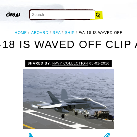
HOME
ABOARD
SEA
SHIP
F/A-18 IS WAVED OFF
-18 IS WAVED OFF CLIP
SHARED BY:
NAVY COLLECTION
05-01-2010