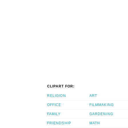
CLIPART FOR:
RELIGION
ART
OFFICE
FILMMAKING
FAMILY
GARDENING
FRIENDSHIP
MATH