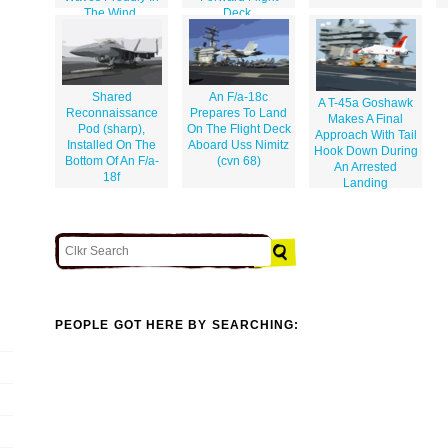
The Wind.
Deck.
Shared
An F/a-18c
A T-45a Goshawk
Reconnaissance
Prepares To Land
Makes A Final
Pod (sharp),
On The Flight Deck
Approach With Tail
Installed On The
Aboard Uss Nimitz
Hook Down During
Bottom Of An F/a-
(cvn 68)
An Arrested
18f
Landing
PEOPLE GOT HERE BY SEARCHING: