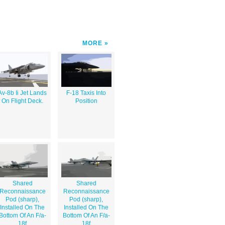
MORE
Av-8b Ii Jet Lands
F-18 Taxis Into
On Flight Deck.
Position
Shared
Shared
Reconnaissance
Reconnaissance
Pod (sharp),
Pod (sharp),
Installed On The
Installed On The
Bottom Of An F/a-
Bottom Of An F/a-
18f
18f