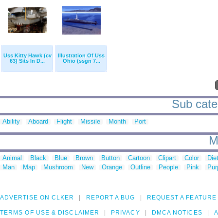
Uss Kitty Hawk (cv
Illustration Of Uss
63) Sits In D...
Ohio (ssgn 7...
Sub cate
Ability
Aboard
Flight
Missile
Month
Port
M
Animal
Black
Blue
Brown
Button
Cartoon
Clipart
Color
Die
Man
Map
Mushroom
New
Orange
Outline
People
Pink
Pur
ADVERTISE ON CLKER
REPORT A BUG
REQUEST A FEATURE
TERMS OF USE & DISCLAIMER
PRIVACY
DMCA NOTICES
A