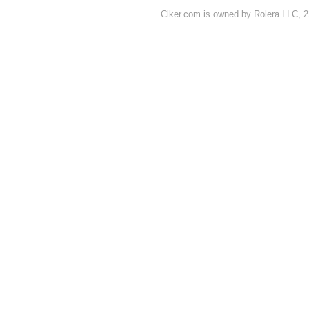
Clker.com is owned by Rolera LLC, 2