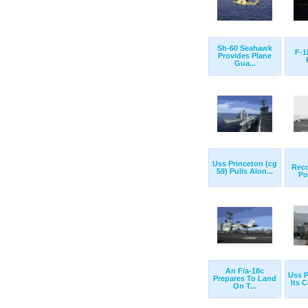
Sh-60 Seahawk
F-1
Provides Plane
Gua...
Uss Princeton (cg
Rec
59) Pulls Alon...
Po
An F/a-18c
Uss P
Prepares To Land
Its 
On T...