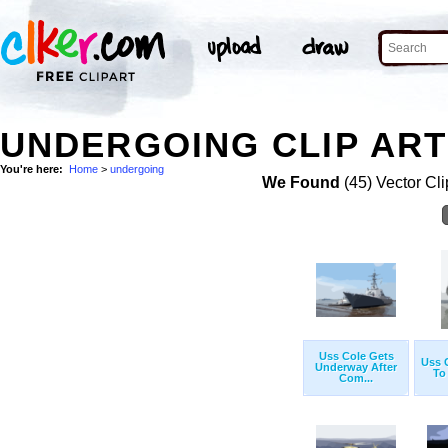
UNDERGOING CLIP ART
You're here:
Home
>
undergoing
We Found
(45) Vector Cli
Uss Cole Gets
Uss 
Underway After
To
Com...