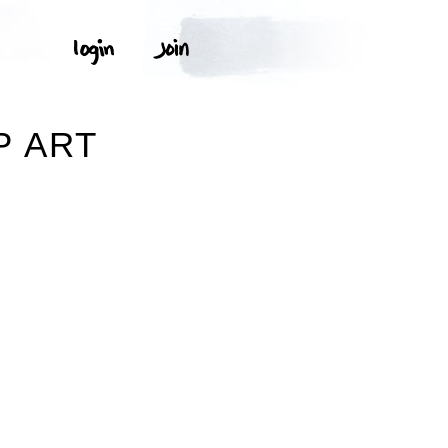
P ART