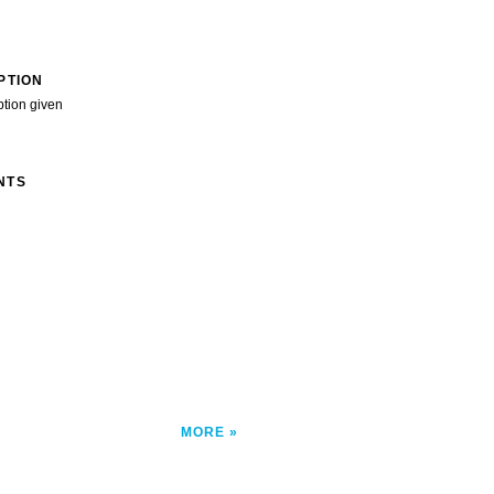
PTION
ption given
NTS
MORE