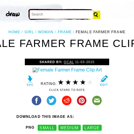
HOME
GIRL
WOMAN
FRAME
FEMALE FARMER FRAME
LE FARMER FRAME CLI
SHARED BY:
OCAL
11-03-2015
RATING:
CLICK STARS TO RATE
DOWNLOAD THIS IMAGE AS:
PNG
SMALL
MEDIUM
LARGE