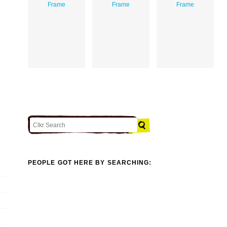
Frame
Frame
Frame
PEOPLE GOT HERE BY SEARCHING: