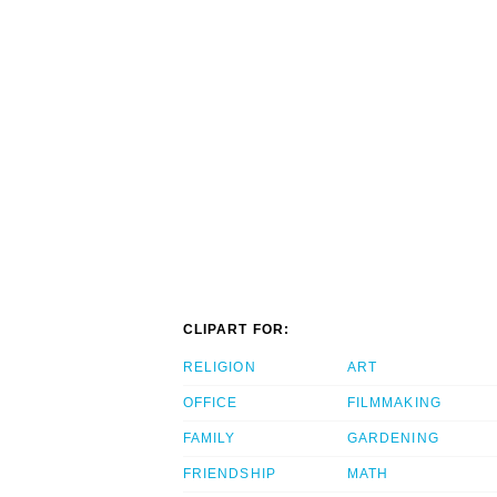
CLIPART FOR:
RELIGION
ART
OFFICE
FILMMAKING
FAMILY
GARDENING
FRIENDSHIP
MATH