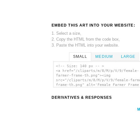
EMBED THIS ART INTO YOUR WEBSITE:
1. Select a size,
2. Copy the HTML from the code box,
3. Paste the HTML into your website.
SMALL
MEDIUM
LARGE
<!-- Size: 140 px -- >
<a href="/cliparts/m/8/M/p/V/9/female-
farmer-frame-th.png"><img
src="/cliparts/m/8/M/p/V/9/female-farm
frame-th.png" alt='Female Farmer Frame
art'/></a>
DERIVATIVES & RESPONSES