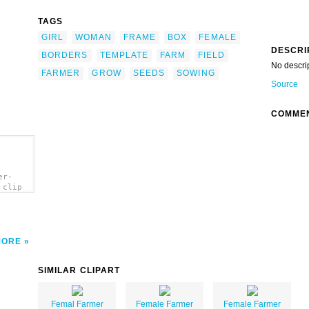
TAGS
GIRL
WOMAN
FRAME
BOX
FEMALE
DESCRI
BORDERS
TEMPLATE
FARM
FIELD
No descri
FARMER
GROW
SEEDS
SOWING
Source
COMME
er-
 clip
MORE
SIMILAR CLIPART
Femal Farmer
Female Farmer
Female Farmer