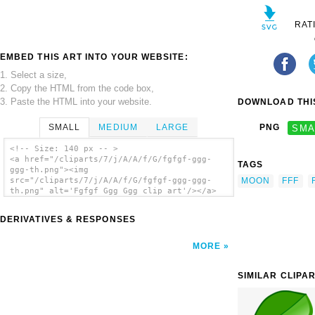
RAT
EMBED THIS ART INTO YOUR WEBSITE:
1. Select a size,
2. Copy the HTML from the code box,
3. Paste the HTML into your website.
DOWNLOAD THIS
SMALL
MEDIUM
LARGE
PNG
SMA
<!-- Size: 140 px -- >
<a href="/cliparts/7/j/A/A/f/G/fgfgf-ggg-
TAGS
ggg-th.png"><img
MOON
FFF
src="/cliparts/7/j/A/A/f/G/fgfgf-ggg-ggg-
th.png" alt='Fgfgf Ggg Ggg clip art'/></a>
DERIVATIVES & RESPONSES
MORE
SIMILAR CLIPA