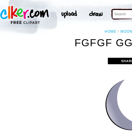
HOME
MOO
FGFGF GG
SHAR