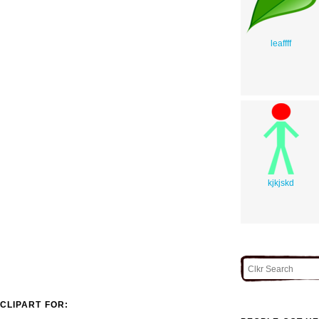
leaffff
kjkjskd
CLIPART FOR: