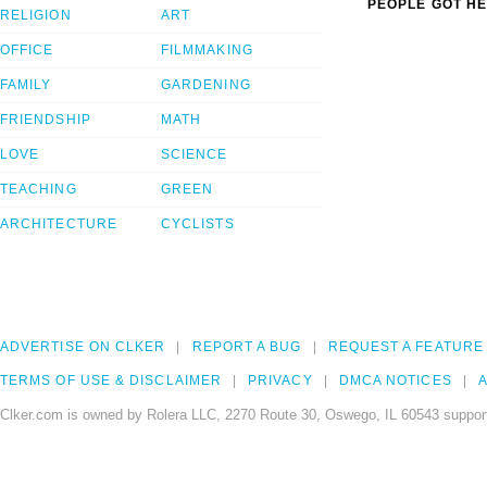
PEOPLE GOT HE
RELIGION
ART
OFFICE
FILMMAKING
FAMILY
GARDENING
FRIENDSHIP
MATH
LOVE
SCIENCE
TEACHING
GREEN
ARCHITECTURE
CYCLISTS
ADVERTISE ON CLKER
REPORT A BUG
REQUEST A FEATURE
TERMS OF USE & DISCLAIMER
PRIVACY
DMCA NOTICES
A
Clker.com is owned by Rolera LLC, 2270 Route 30, Oswego, IL 60543 support