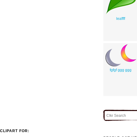
leaffff
fgfgf ggg ggg
CLIPART FOR: