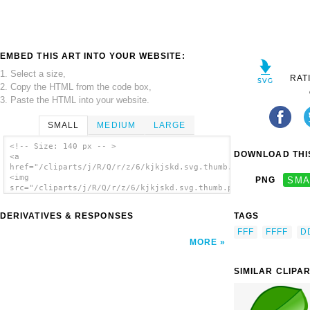
EMBED THIS ART INTO YOUR WEBSITE:
1. Select a size,
RAT
2. Copy the HTML from the code box,
3. Paste the HTML into your website.
SMALL
MEDIUM
LARGE
<!-- Size: 140 px -- >
DOWNLOAD THIS
<a
href="/cliparts/j/R/Q/r/z/6/kjkjskd.svg.thumb.png">
<img
PNG
SMA
src="/cliparts/j/R/Q/r/z/6/kjkjskd.svg.thumb.png"
alt='Kjkjskd clip art'/></a>
DERIVATIVES & RESPONSES
TAGS
FFF
FFFF
D
MORE
SIMILAR CLIPA