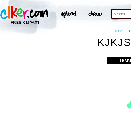
HOME
KJKJS
SHAR