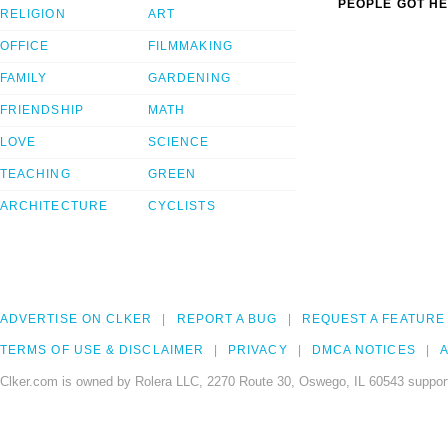
PEOPLE GOT HE
RELIGION
ART
OFFICE
FILMMAKING
FAMILY
GARDENING
FRIENDSHIP
MATH
LOVE
SCIENCE
TEACHING
GREEN
ARCHITECTURE
CYCLISTS
ADVERTISE ON CLKER
REPORT A BUG
REQUEST A FEATURE
TERMS OF USE & DISCLAIMER
PRIVACY
DMCA NOTICES
A
Clker.com is owned by Rolera LLC, 2270 Route 30, Oswego, IL 60543 support