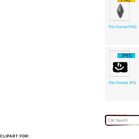
File Format PNG
File Format JPG
CLIPART FOR: