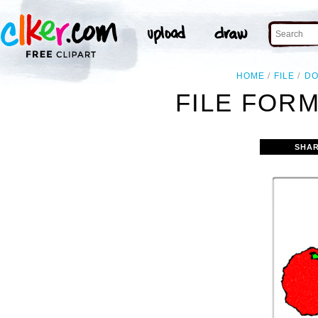
HOME
FILE
D
FILE FORM
SHAR