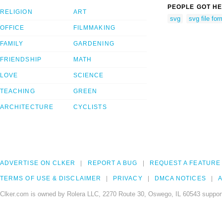
PEOPLE GOT HE
RELIGION
ART
svg
svg file for
OFFICE
FILMMAKING
FAMILY
GARDENING
FRIENDSHIP
MATH
LOVE
SCIENCE
TEACHING
GREEN
ARCHITECTURE
CYCLISTS
ADVERTISE ON CLKER
REPORT A BUG
REQUEST A FEATURE
TERMS OF USE & DISCLAIMER
PRIVACY
DMCA NOTICES
A
Clker.com is owned by Rolera LLC, 2270 Route 30, Oswego, IL 60543 support