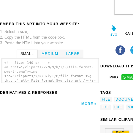
EMBED THIS ART INTO YOUR WEBSITE:
1. Select a size,
RAT
2. Copy the HTML from the code box,
3. Paste the HTML into your website.
SMALL
MEDIUM
LARGE
<!-- Size: 140 px -- >
DOWNLOAD THIS
<a href="/cliparts/V/N/9/k/I/P/file-format-
svg-th.png"><img
src="/cliparts/V/N/9/k/I/P/file-format-svg-
PNG
SMA
th.png" alt='File Format Svg clip art'/></a>
DERIVATIVES & RESPONSES
TAGS
FILE
DOCUM
MORE
TXT
EXE
MI
SIMILAR CLIPA