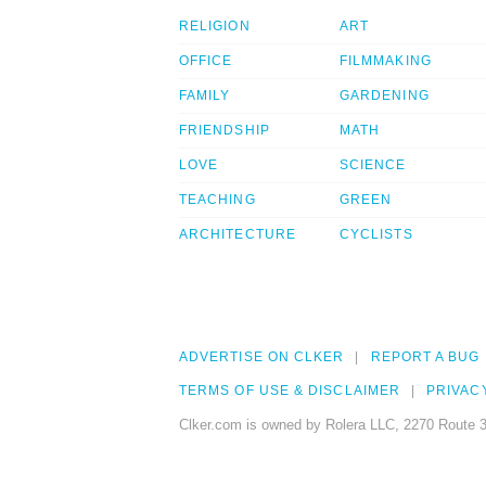
RELIGION
ART
OFFICE
FILMMAKING
FAMILY
GARDENING
FRIENDSHIP
MATH
LOVE
SCIENCE
TEACHING
GREEN
ARCHITECTURE
CYCLISTS
ADVERTISE ON CLKER
REPORT A BUG
TERMS OF USE & DISCLAIMER
PRIVAC
Clker.com is owned by Rolera LLC, 2270 Route 3