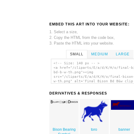
EMBED THIS ART INTO YOUR WEBSITE:
1. Select a size,
2. Copy the HTML from the code box,
3. Paste the HTML into your website.
SMALL
MEDIUM
LARGE
<!-- Size: 140 px -- >
<a href="/cliparts/E/a/d/K/H/o/final-b
bd-b-w-th.png"><img
src="/cliparts/E/a/d/K/H/o/final-bison
w-th.png" alt='Final Bison Bd B&w clip
art'/></a>
DERIVATIVES & RESPONSES
Bison Bearing
toro
banner