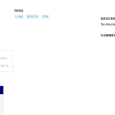
TAGS
LAW
BISON
FIM
DESCRI
No descri
COMME
ison-
-bd-b-