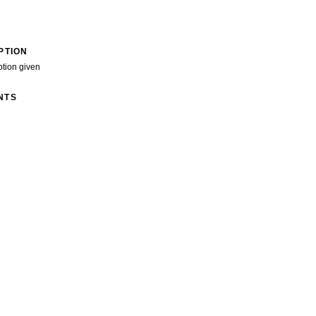
PTION
ption given
NTS