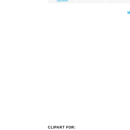
Symbol
CLIPART FOR: