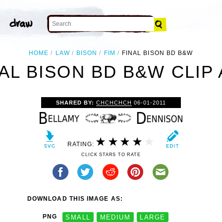
HOME
LAW
BISON
FIM
FINAL BISON BD B&W
AL BISON BD B&W CLIP
SHARED BY:
CHCHCHCH
06-01-2011
RATING:
CLICK STARS TO RATE
DOWNLOAD THIS IMAGE AS:
PNG
SMALL
MEDIUM
LARGE