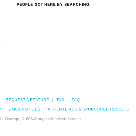
PEOPLE GOT HERE BY SEARCHING:
REQUEST A FEATURE
TAG
FAQ
Y
DMCA NOTICES
AFFILIATE ADS & SPONSORED RESULTS
0, Oswego, IL 60543 support\at\clker\dot\com