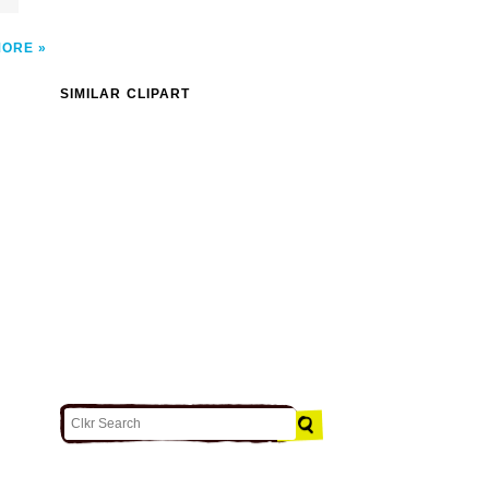
MORE
SIMILAR CLIPART