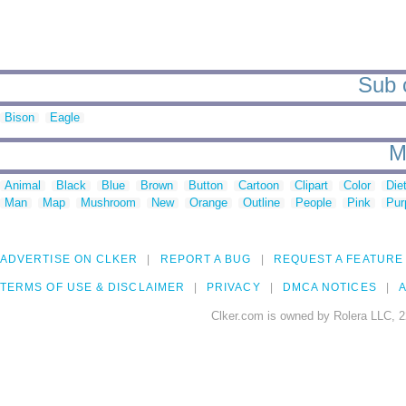
Sub c
Bison
Eagle
M
Animal
Black
Blue
Brown
Button
Cartoon
Clipart
Color
Die
Man
Map
Mushroom
New
Orange
Outline
People
Pink
Pur
ADVERTISE ON CLKER
REPORT A BUG
REQUEST A FEATURE
TERMS OF USE & DISCLAIMER
PRIVACY
DMCA NOTICES
A
Clker.com is owned by Rolera LLC, 2