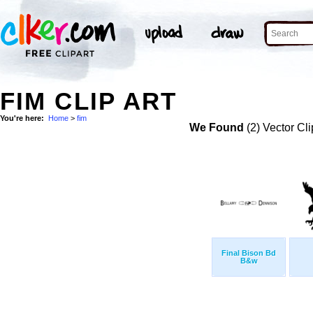
FIM CLIP ART
You're here:
Home
>
fim
We Found
(2) Vector Cli
Final Bison Bd
B&w