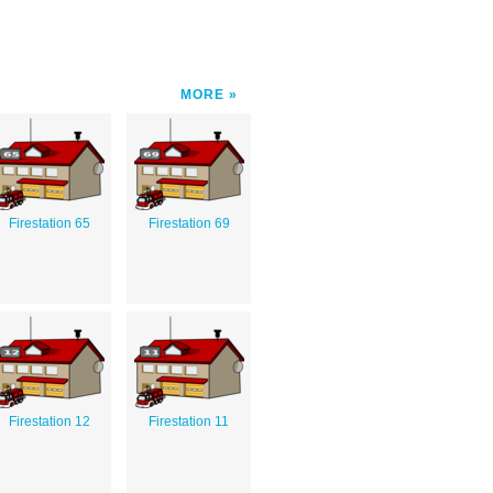
MORE
Firestation 65
Firestation 69
Firestation 12
Firestation 11