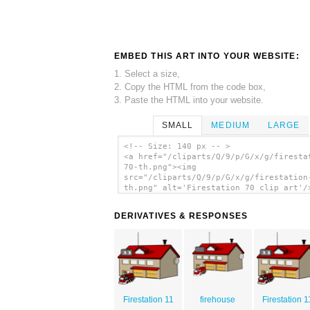
EMBED THIS ART INTO YOUR WEBSITE:
1. Select a size,
2. Copy the HTML from the code box,
3. Paste the HTML into your website.
SMALL
MEDIUM
LARGE
<!-- Size: 140 px -- >
<a href="/cliparts/Q/9/p/G/x/g/firesta
70-th.png"><img
src="/cliparts/Q/9/p/G/x/g/firestation
th.png" alt='Firestation 70 clip art'/
DERIVATIVES & RESPONSES
Firestation 11
firehouse
Firestation 1