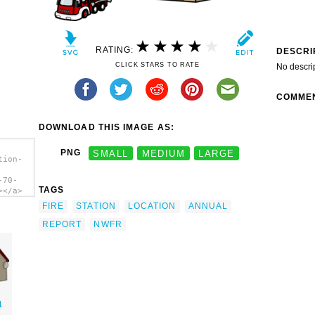
RATING:
DESCRI
CLICK STARS TO RATE
No descri
COMME
DOWNLOAD THIS IMAGE AS:
PNG
SMALL
MEDIUM
LARGE
tion-
-70-
TAGS
></a>
FIRE
STATION
LOCATION
ANNUAL
REPORT
NWFR
1