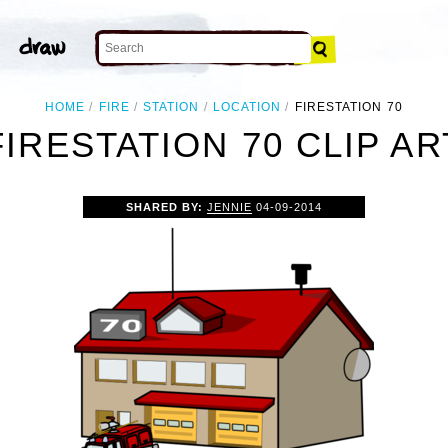
HOME
FIRE
STATION
LOCATION
FIRESTATION 70
FIRESTATION 70 CLIP AR
SHARED BY:
JENNIE
04-09-2014