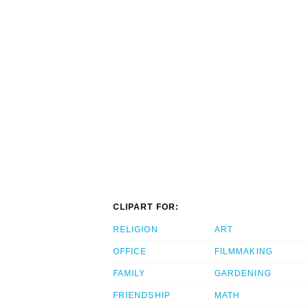
CLIPART FOR:
RELIGION
ART
OFFICE
FILMMAKING
FAMILY
GARDENING
FRIENDSHIP
MATH