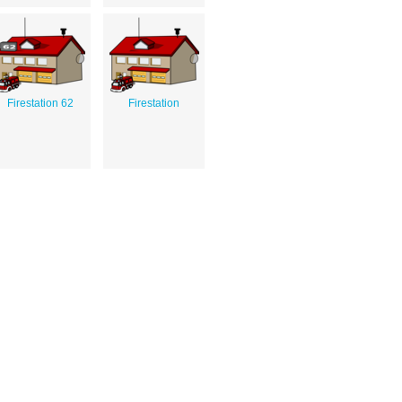
Firestation 62
Firestation