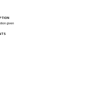
PTION
ption given
NTS