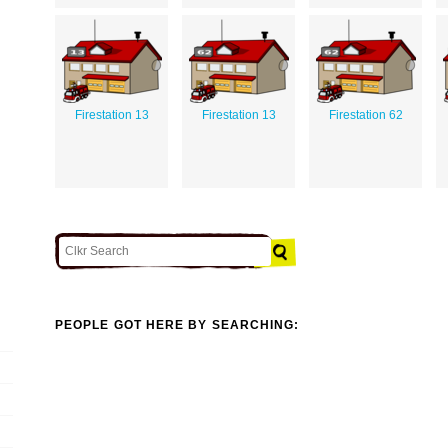
Firestation 13
Firestation 13
Firestation 62
PEOPLE GOT HERE BY SEARCHING: