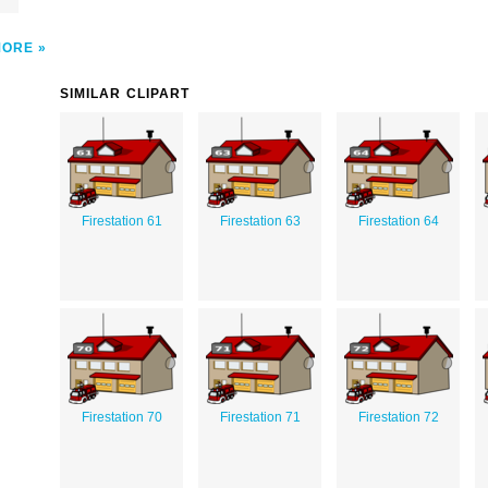
MORE
SIMILAR CLIPART
Firestation 61
Firestation 63
Firestation 64
Firestation 70
Firestation 71
Firestation 72