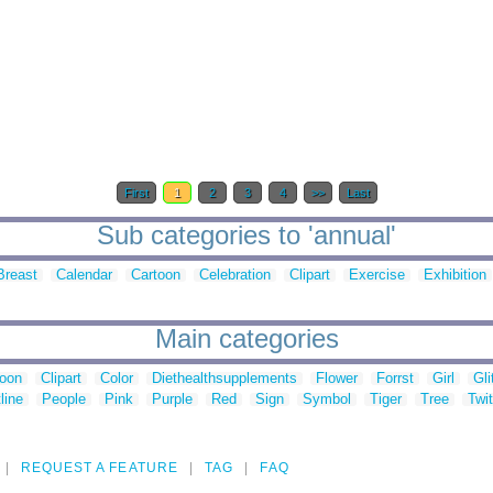
First
1
2
3
4
>>
Last
Sub categories to 'annual'
Breast
Calendar
Cartoon
Celebration
Clipart
Exercise
Exhibition
Main categories
toon
Clipart
Color
Diethealthsupplements
Flower
Forrst
Girl
Gli
line
People
Pink
Purple
Red
Sign
Symbol
Tiger
Tree
Twit
REQUEST A FEATURE
TAG
FAQ