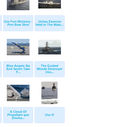
Uss Fort Mchenry -
Unitas Exercise
Port Bow Shot
Held In The Wate...
Blue Angels Six
The Guided
And Seven Take
Missile Destroyer
F...
Uss...
A Cloud Of
Propellant-gas
Uss O
Discha...