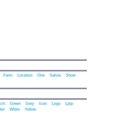
Farm
Location
One
Salvia
Show
tch
Green
Grey
Icon
Logo
Lptp
ter
White
Yellow