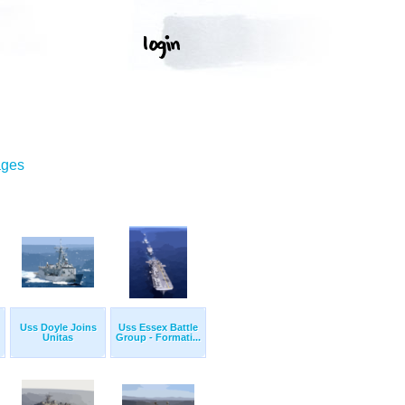
ages
Uss Doyle Joins
Uss Essex Battle
Unitas
Group - Formati...