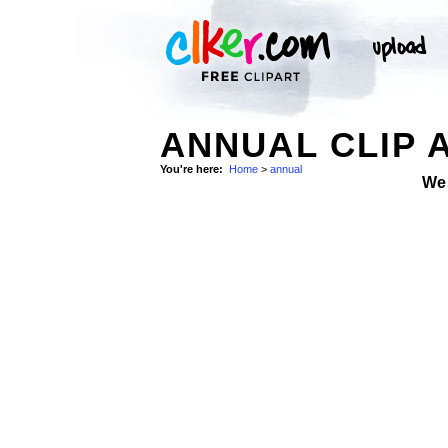
ANNUAL CLIP 
You're here:
Home
>
annual
We