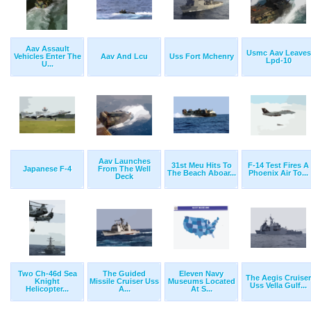
Aav Assault
Usmc Aav Leaves
Vehicles Enter The
Aav And Lcu
Uss Fort Mchenry
Lpd-10
U...
Aav Launches
31st Meu Hits To
F-14 Test Fires A
Japanese F-4
From The Well
The Beach Aboar...
Phoenix Air To...
Deck
Two Ch-46d Sea
The Guided
Eleven Navy
The Aegis Cruiser
Knight
Missile Cruiser Uss
Museums Located
Uss Vella Gulf...
Helicopter...
A...
At S...