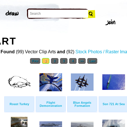
ART
 Found
(99) Vector Clip Arts
and
(92)
Stock Photos / Raster Im
First
1
2
3
4
>>
Last
Flight
Blue Angels
Roast Turkey
Ssn 721 At Sea
Demonstration
Formation