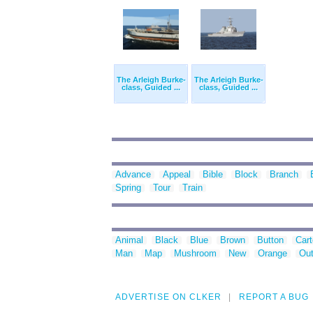
The Arleigh Burke-
The Arleigh Burke-
class, Guided ...
class, Guided ...
Advance
Appeal
Bible
Block
Branch
Spring
Tour
Train
Animal
Black
Blue
Brown
Button
Car
Man
Map
Mushroom
New
Orange
Out
ADVERTISE ON CLKER
REPORT A BUG