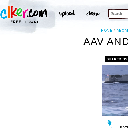
HOME
ABOA
AAV AND
SHARED BY
RAT