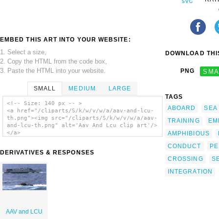
EMBED THIS ART INTO YOUR WEBSITE:
1. Select a size,
DOWNLOAD THIS
2. Copy the HTML from the code box,
3. Paste the HTML into your website.
PNG
SMA
SMALL
MEDIUM
LARGE
TAGS
<!-- Size: 140 px -- >
ABOARD
SEA
<a href="/cliparts/S/k/w/v/w/a/aav-and-lcu-
th.png"><img src="/cliparts/S/k/w/v/w/a/aav-
TRAINING
EM
and-lcu-th.png" alt='Aav And Lcu clip art'/>
</a>
AMPHIBIOUS
CONDUCT
PE
DERIVATIVES & RESPONSES
CROSSING
S
INTEGRATION
AAV and LCU