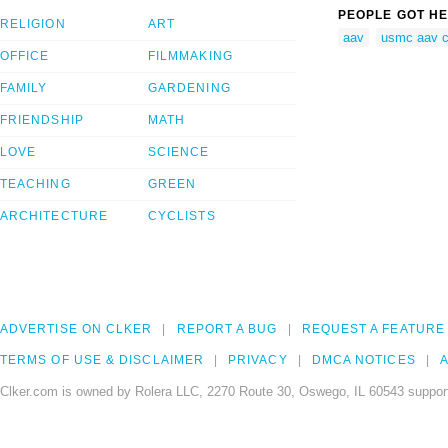
PEOPLE GOT HE
RELIGION
ART
aav
usmc aav c
OFFICE
FILMMAKING
FAMILY
GARDENING
FRIENDSHIP
MATH
LOVE
SCIENCE
TEACHING
GREEN
ARCHITECTURE
CYCLISTS
ADVERTISE ON CLKER
REPORT A BUG
REQUEST A FEATURE
TERMS OF USE & DISCLAIMER
PRIVACY
DMCA NOTICES
A
Clker.com is owned by Rolera LLC, 2270 Route 30, Oswego, IL 60543 support