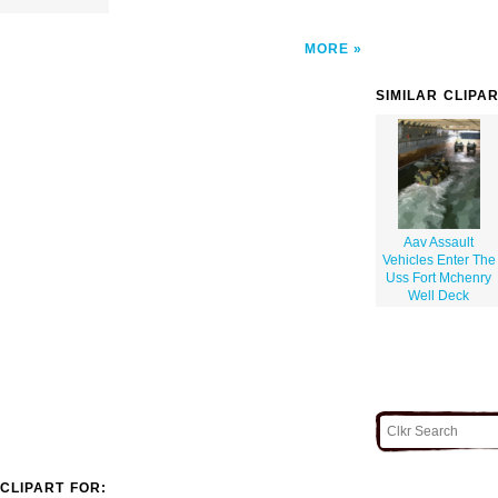
MORE
SIMILAR CLIPA
Aav Assault
Vehicles Enter The
Uss Fort Mchenry
Well Deck
CLIPART FOR: