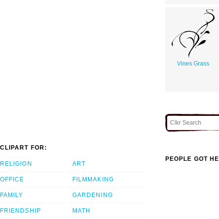
Vines Grass
CLIPART FOR:
PEOPLE GOT HE
RELIGION
ART
OFFICE
FILMMAKING
FAMILY
GARDENING
FRIENDSHIP
MATH