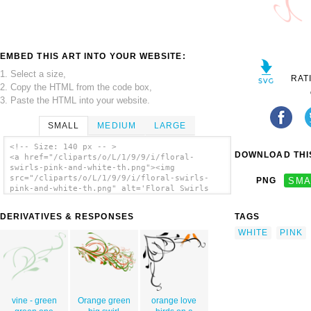
EMBED THIS ART INTO YOUR WEBSITE:
1. Select a size,
RAT
2. Copy the HTML from the code box,
3. Paste the HTML into your website.
SMALL
MEDIUM
LARGE
<!-- Size: 140 px -- >
DOWNLOAD THIS
<a href="/cliparts/o/L/1/9/9/i/floral-
swirls-pink-and-white-th.png"><img
src="/cliparts/o/L/1/9/9/i/floral-swirls-
PNG
SMA
pink-and-white-th.png" alt='Floral Swirls
Pink And White clip art'/></a>
DERIVATIVES & RESPONSES
TAGS
WHITE
PINK
vine - green
Orange green
orange love