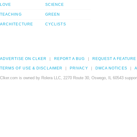
LOVE
SCIENCE
TEACHING
GREEN
ARCHITECTURE
CYCLISTS
ADVERTISE ON CLKER
REPORT A BUG
REQUEST A FEATURE
TERMS OF USE & DISCLAIMER
PRIVACY
DMCA NOTICES
A
Clker.com is owned by Rolera LLC, 2270 Route 30, Oswego, IL 60543 support