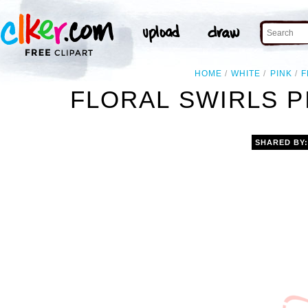
HOME
WHITE
PINK
F
FLORAL SWIRLS P
SHARED BY