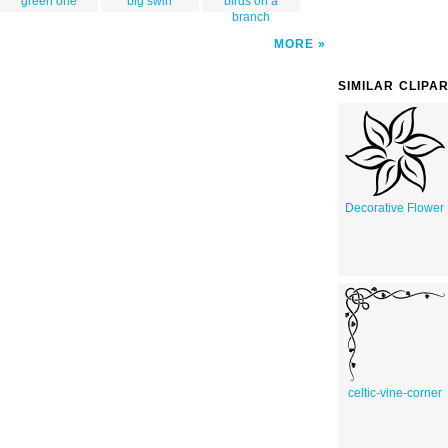
green one
big swirl
birds on a
branch
MORE
SIMILAR CLIPA
Decorative Flower
celtic-vine-corner