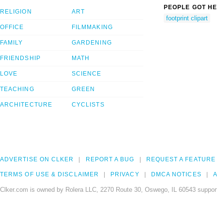
PEOPLE GOT HE
RELIGION
ART
footprint clipart
OFFICE
FILMMAKING
FAMILY
GARDENING
FRIENDSHIP
MATH
LOVE
SCIENCE
TEACHING
GREEN
ARCHITECTURE
CYCLISTS
ADVERTISE ON CLKER
REPORT A BUG
REQUEST A FEATURE
TERMS OF USE & DISCLAIMER
PRIVACY
DMCA NOTICES
A
Clker.com is owned by Rolera LLC, 2270 Route 30, Oswego, IL 60543 support