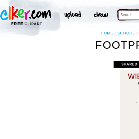
HOME
SCHOOL
FOOTPR
SHARED