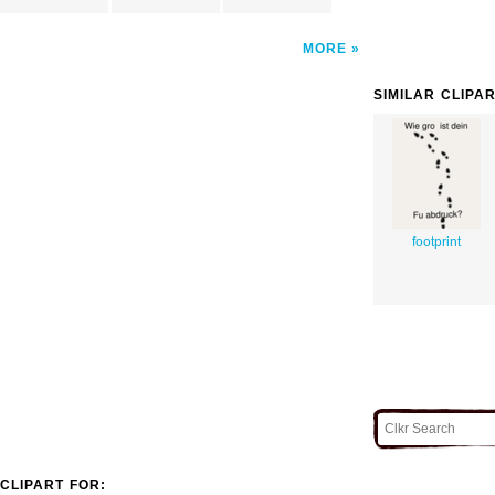
MORE
SIMILAR CLIPA
footprint
CLIPART FOR: