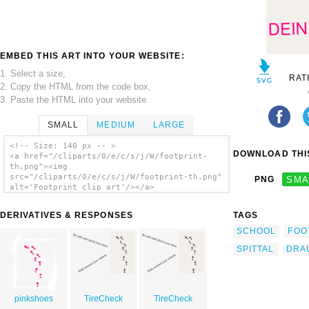
EMBED THIS ART INTO YOUR WEBSITE:
1. Select a size,
RAT
2. Copy the HTML from the code box,
3. Paste the HTML into your website.
SMALL
MEDIUM
LARGE
<!-- Size: 140 px -- >
DOWNLOAD THIS
<a href="/cliparts/0/e/c/s/j/W/footprint-
th.png"><img
src="/cliparts/0/e/c/s/j/W/footprint-th.png"
PNG
SMA
alt='Footprint clip art'/></a>
DERIVATIVES & RESPONSES
TAGS
SCHOOL
FOO
SPITTAL
DRA
pinkshoes
TireCheck
TireCheck