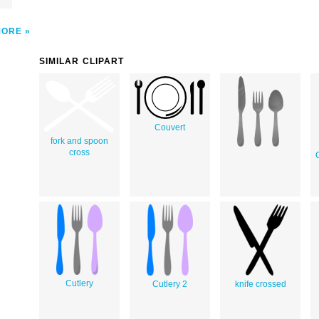
MORE
SIMILAR CLIPART
Couvert
fork and spoon
cross
Cutlery
Cutlery 2
knife crossed