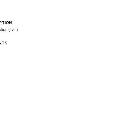
PTION
ption given
NTS