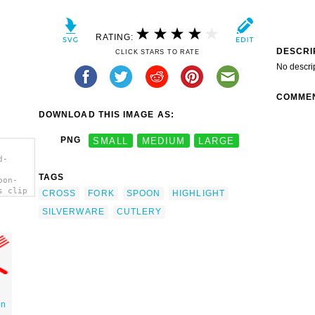
RATING:
DESCRI
CLICK STARS TO RATE
No descri
COMME
DOWNLOAD THIS IMAGE AS:
PNG
SMALL
MEDIUM
LARGE
d-
TAGS
oon-
s clip
CROSS
FORK
SPOON
HIGHLIGHT
SILVERWARE
CUTLERY
on