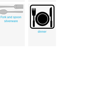
Fork and spoon
silverware
dinner