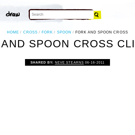
HOME
CROSS
FORK
SPOON
FORK AND SPOON CROSS
 AND SPOON CROSS CLI
SHARED BY:
NEVE STEARNS
06-16-2011