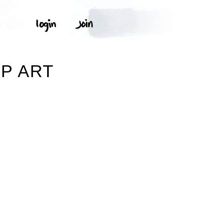
P ART