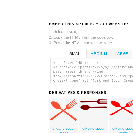
EMBED THIS ART INTO YOUR WEBSITE:
1. Select a size,
2. Copy the HTML from the code box,
3. Paste the HTML into your website.
SMALL
MEDIUM
LARGE
<!-- Size: 140 px -- >
<a href="/cliparts/j/k/5/v/L/o/fork-an
spoon-cross-th.png"><img
src="/cliparts/j/k/5/v/L/o/fork-and-sp
cross-th.png" alt='Fork And Spoon Cros
art'/></a>
DERIVATIVES & RESPONSES
fork and spoon
fork and spoon
fork and spo