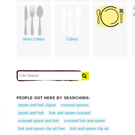
Silver Cutlery
Cutlery
PEOPLE GOT HERE BY SEARCHING:
spoon and fork clipart
crossed spoons
spoon and fork
fork and spoon crossed
crossed spoon and fork
crossed fork and spoon
fork and spoon clip art free
fork and spoon clip art