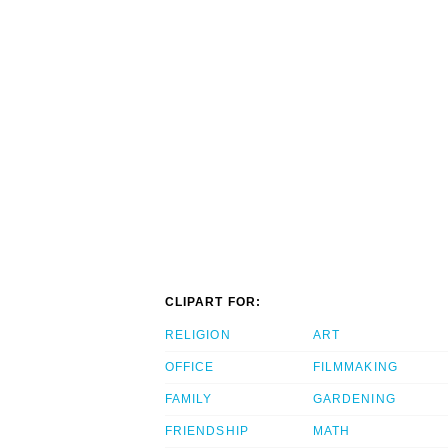
CLIPART FOR:
RELIGION
ART
OFFICE
FILMMAKING
FAMILY
GARDENING
FRIENDSHIP
MATH