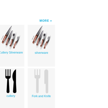
MORE
Cutlery Silverware
silverware
cutlery
Fork and Knife