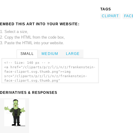
TAGS
CLIPART
FAC
EMBED THIS ART INTO YOUR WEBSITE:
1. Select a size,
2. Copy the HTML from the code box,
3. Paste the HTML into your website.
SMALL
MEDIUM
LARGE
<!-- Size: 140 px -- >
<a href="/cliparts/p/z/l/i/n/z/frankenstein-
face-clipart.svg.thumb.png"><img
src="/cliparts/p/z/l/i/n/z/frankenstein-
face-clipart.svg.thumb.png"
alt='Frankenstein Face Clipart clip art'/>
</a>
DERIVATIVES & RESPONSES