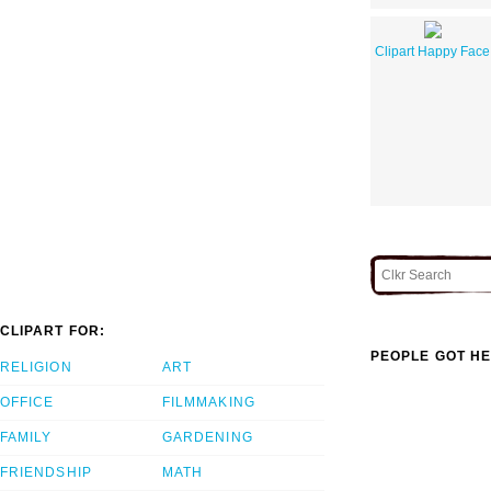
Clipart Happy Face
CLIPART FOR:
PEOPLE GOT HE
RELIGION
ART
OFFICE
FILMMAKING
FAMILY
GARDENING
FRIENDSHIP
MATH