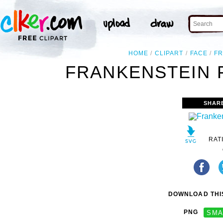
HOME
CLIPART
FACE
FR
FRANKENSTEIN F
SHAR
RAT
DOWNLOAD THIS
PNG
SMA