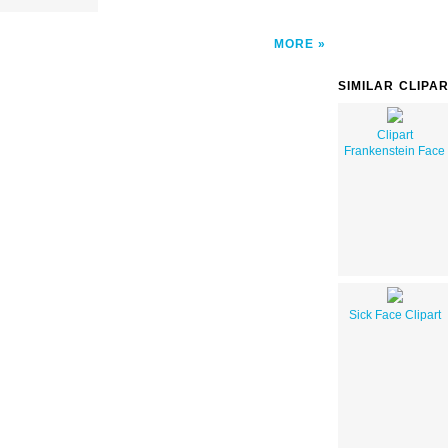
MORE
SIMILAR CLIPA
Clipart
Frankenstein Face
Sick Face Clipart