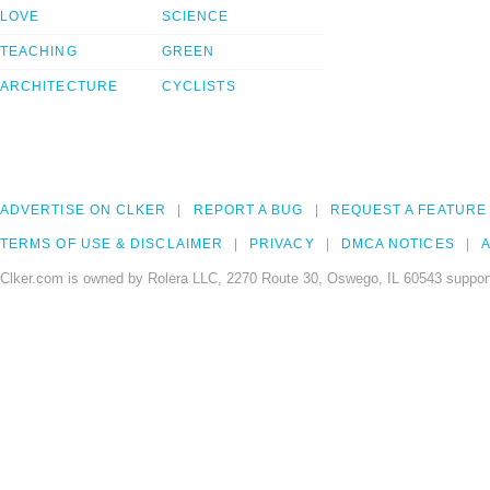
LOVE
SCIENCE
TEACHING
GREEN
ARCHITECTURE
CYCLISTS
ADVERTISE ON CLKER
REPORT A BUG
REQUEST A FEATURE
TERMS OF USE & DISCLAIMER
PRIVACY
DMCA NOTICES
A
Clker.com is owned by Rolera LLC, 2270 Route 30, Oswego, IL 60543 support