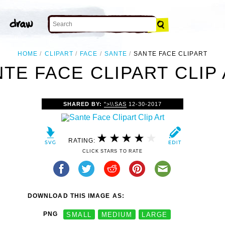
HOME
CLIPART
FACE
SANTE
SANTE FACE CLIPART
TE FACE CLIPART CLIP
SHARED BY:
">\\SAS
12-30-2017
RATING:
CLICK STARS TO RATE
DOWNLOAD THIS IMAGE AS:
PNG
SMALL
MEDIUM
LARGE