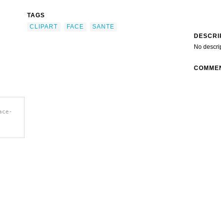
TAGS
CLIPART
FACE
SANTE
DESCRI
No descri
COMME
ace-