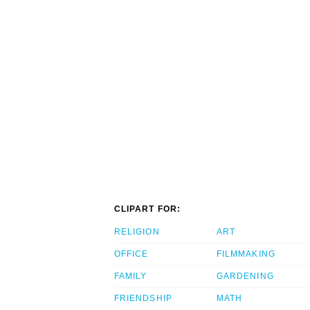
CLIPART FOR:
RELIGION
ART
OFFICE
FILMMAKING
FAMILY
GARDENING
FRIENDSHIP
MATH