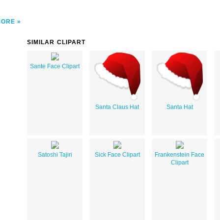
MORE
SIMILAR CLIPART
Sante Face Clipart
Santa Claus Hat
Santa Hat
Satoshi Tajiri
Sick Face Clipart
Frankenstein Face
Clipart