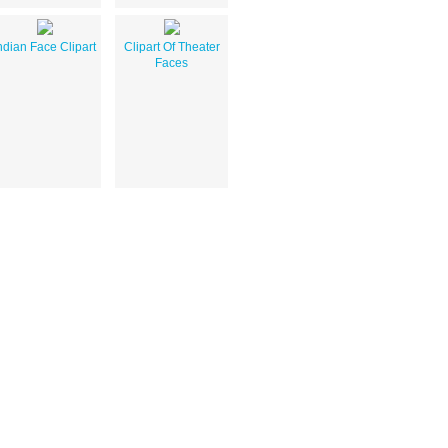
ndian Face Clipart
Clipart Of Theater
Faces