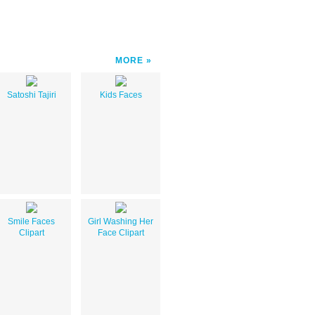
MORE
Satoshi Tajiri
Kids Faces
Smile Faces
Girl Washing Her
Clipart
Face Clipart