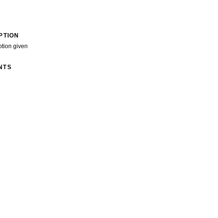
PTION
ption given
NTS