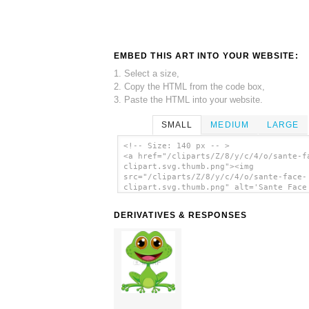
EMBED THIS ART INTO YOUR WEBSITE:
1. Select a size,
2. Copy the HTML from the code box,
3. Paste the HTML into your website.
SMALL
MEDIUM
LARGE
<!-- Size: 140 px -- >
<a href="/cliparts/Z/8/y/c/4/o/sante-f
clipart.svg.thumb.png"><img
src="/cliparts/Z/8/y/c/4/o/sante-face-
clipart.svg.thumb.png" alt='Sante Face
Clipart clip art'/></a>
DERIVATIVES & RESPONSES