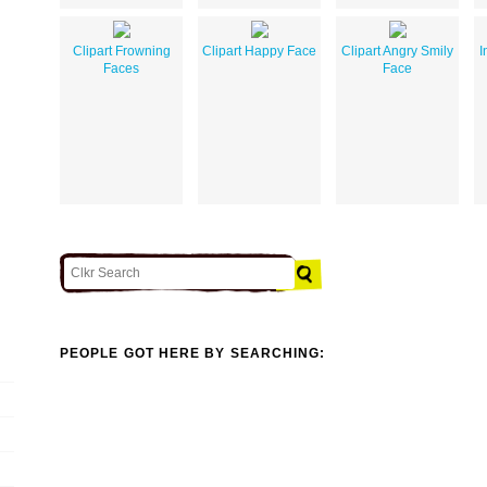
Clipart Frowning
Clipart Happy Face
Clipart Angry Smily
I
Faces
Face
PEOPLE GOT HERE BY SEARCHING: