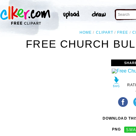
HOME
CLIPART
FREE
C
FREE CHURCH BULL
SHAR
RAT
DOWNLOAD THIS
PNG
SMA