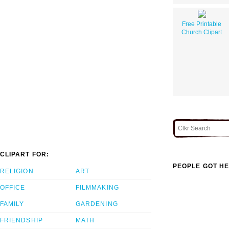
Free Printable
Church Clipart
CLIPART FOR:
PEOPLE GOT HE
RELIGION
ART
OFFICE
FILMMAKING
FAMILY
GARDENING
FRIENDSHIP
MATH