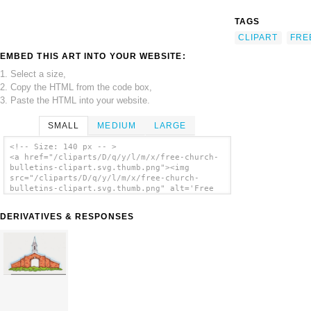
TAGS
CLIPART
FRE
EMBED THIS ART INTO YOUR WEBSITE:
1. Select a size,
2. Copy the HTML from the code box,
3. Paste the HTML into your website.
SMALL
MEDIUM
LARGE
<!-- Size: 140 px -- >
<a href="/cliparts/D/q/y/l/m/x/free-church-
bulletins-clipart.svg.thumb.png"><img
src="/cliparts/D/q/y/l/m/x/free-church-
bulletins-clipart.svg.thumb.png" alt='Free
Church Bulletins Clipart clip art'/></a>
DERIVATIVES & RESPONSES