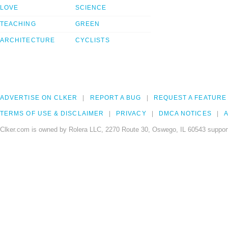
LOVE
SCIENCE
TEACHING
GREEN
ARCHITECTURE
CYCLISTS
ADVERTISE ON CLKER
REPORT A BUG
REQUEST A FEATURE
TERMS OF USE & DISCLAIMER
PRIVACY
DMCA NOTICES
A
Clker.com is owned by Rolera LLC, 2270 Route 30, Oswego, IL 60543 support