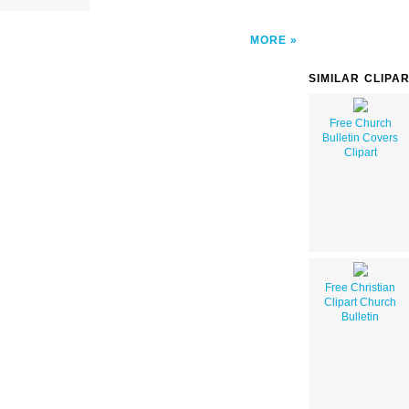
MORE
SIMILAR CLIPA
Free Church
Bulletin Covers
Clipart
Free Christian
Clipart Church
Bulletin