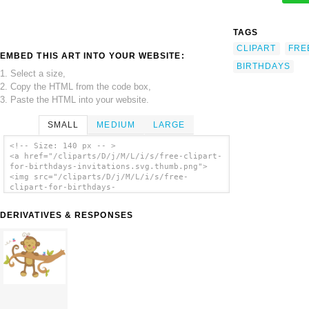
TAGS
CLIPART
FRE
EMBED THIS ART INTO YOUR WEBSITE:
BIRTHDAYS
1. Select a size,
2. Copy the HTML from the code box,
3. Paste the HTML into your website.
SMALL
MEDIUM
LARGE
<!-- Size: 140 px -- >
<a href="/cliparts/D/j/M/L/i/s/free-clipart-
for-birthdays-invitations.svg.thumb.png">
<img src="/cliparts/D/j/M/L/i/s/free-
clipart-for-birthdays-
invitations.svg.thumb.png" alt='Free Clipart
For Birthdays Invitations clip art'/></a>
DERIVATIVES & RESPONSES