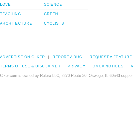
LOVE
SCIENCE
TEACHING
GREEN
ARCHITECTURE
CYCLISTS
ADVERTISE ON CLKER
REPORT A BUG
REQUEST A FEATURE
TERMS OF USE & DISCLAIMER
PRIVACY
DMCA NOTICES
A
Clker.com is owned by Rolera LLC, 2270 Route 30, Oswego, IL 60543 support