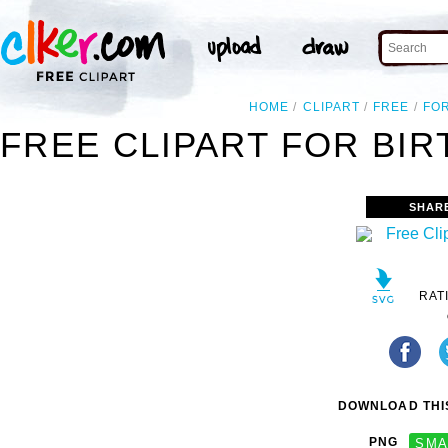
HOME
CLIPART
FREE
FO
FREE CLIPART FOR BIR
SHAR
RAT
DOWNLOAD THIS
PNG
SMA