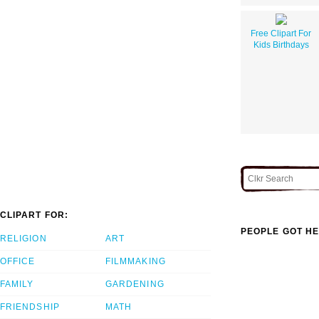
Free Clipart For
Kids Birthdays
CLIPART FOR:
PEOPLE GOT HE
RELIGION
ART
OFFICE
FILMMAKING
FAMILY
GARDENING
FRIENDSHIP
MATH