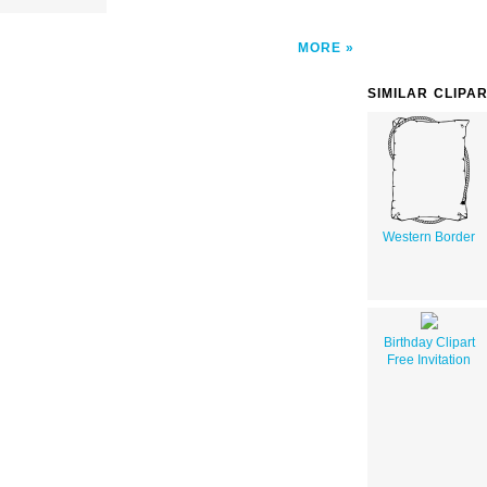
MORE
SIMILAR CLIPA
Western Border
Birthday Clipart
Free Invitation