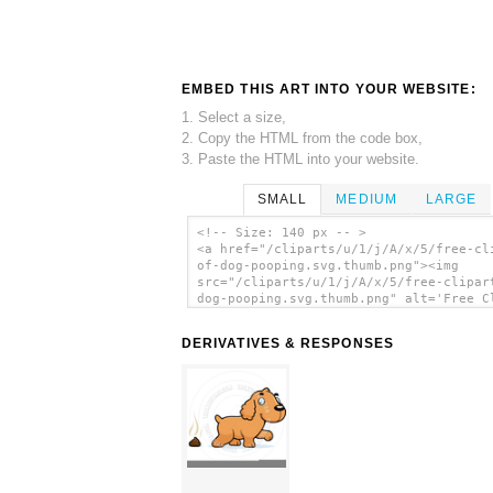
EMBED THIS ART INTO YOUR WEBSITE:
1. Select a size,
2. Copy the HTML from the code box,
3. Paste the HTML into your website.
SMALL
MEDIUM
LARGE
<!-- Size: 140 px -- >
<a href="/cliparts/u/1/j/A/x/5/free-cl
of-dog-pooping.svg.thumb.png"><img
src="/cliparts/u/1/j/A/x/5/free-clipar
dog-pooping.svg.thumb.png" alt='Free C
Of Dog Pooping clip art'/></a>
DERIVATIVES & RESPONSES