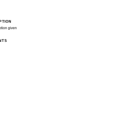
PTION
ption given
NTS