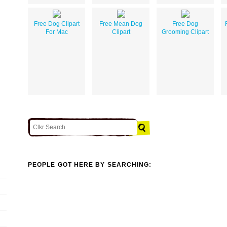
Free Dog Clipart
Free Mean Dog
Free Dog
For Mac
Clipart
Grooming Clipart
PEOPLE GOT HERE BY SEARCHING: