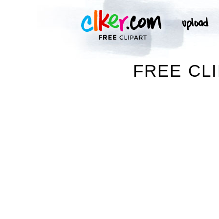
FREE CL