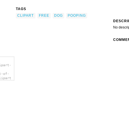
TAGS
CLIPART
FREE
DOG
POOPING
DESCRI
No descri
COMME
ipart-
t-of-
lipart