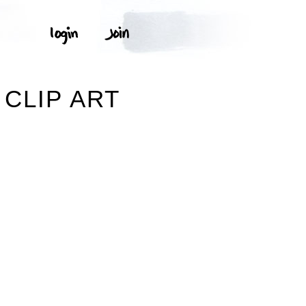
CLIP ART