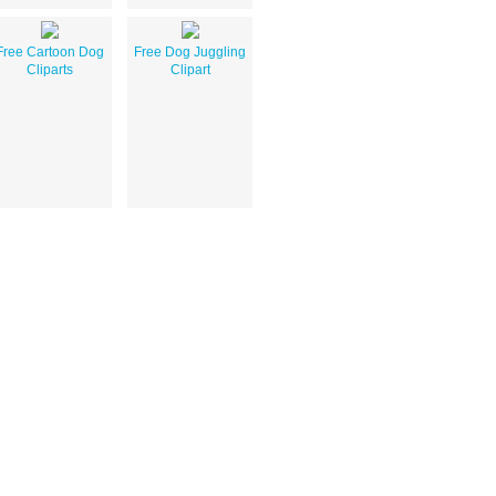
Free Cartoon Dog
Free Dog Juggling
Cliparts
Clipart