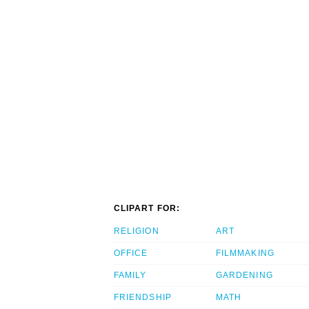
CLIPART FOR:
RELIGION
ART
OFFICE
FILMMAKING
FAMILY
GARDENING
FRIENDSHIP
MATH