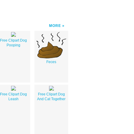
MORE
Free Clipart Dog
Pooping
Feces
Free Clipart Dog
Free Clipart Dog
Leash
And Cat Together