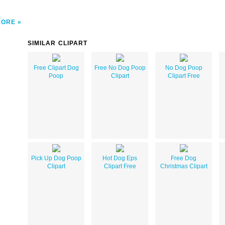
MORE
SIMILAR CLIPART
Free Clipart Dog
Free No Dog Poop
No Dog Poop
Poop
Clipart
Clipart Free
Pick Up Dog Poop
Hot Dog Eps
Free Dog
Clipart
Clipart Free
Christmas Clipart