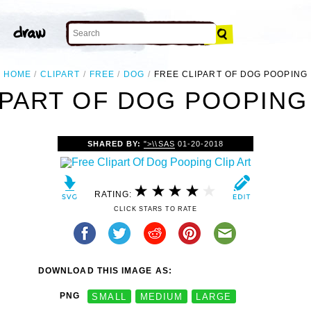
HOME
CLIPART
FREE
DOG
FREE CLIPART OF DOG POOPING
IPART OF DOG POOPING 
SHARED BY:
">\\SAS
01-20-2018
RATING:
CLICK STARS TO RATE
DOWNLOAD THIS IMAGE AS:
PNG
SMALL
MEDIUM
LARGE