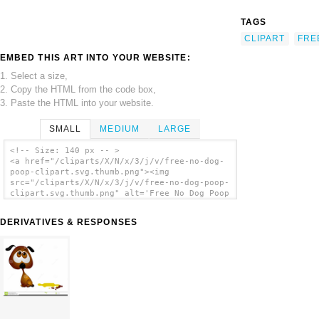
TAGS
CLIPART
FRE
EMBED THIS ART INTO YOUR WEBSITE:
1. Select a size,
2. Copy the HTML from the code box,
3. Paste the HTML into your website.
SMALL
MEDIUM
LARGE
<!-- Size: 140 px -- >
<a href="/cliparts/X/N/x/3/j/v/free-no-dog-
poop-clipart.svg.thumb.png"><img
src="/cliparts/X/N/x/3/j/v/free-no-dog-poop-
clipart.svg.thumb.png" alt='Free No Dog Poop
Clipart clip art'/></a>
DERIVATIVES & RESPONSES