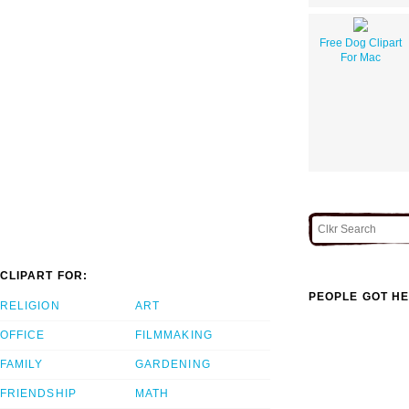
Free Dog Clipart
For Mac
CLIPART FOR:
PEOPLE GOT HE
RELIGION
ART
OFFICE
FILMMAKING
FAMILY
GARDENING
FRIENDSHIP
MATH