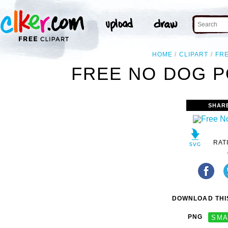
HOME
CLIPART
FR
FREE NO DOG P
SHAR
RAT
DOWNLOAD THIS
PNG
SMA