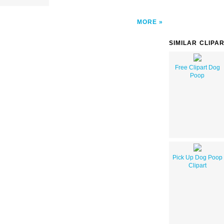
MORE
SIMILAR CLIPA
Free Clipart Dog
Poop
Pick Up Dog Poop
Clipart