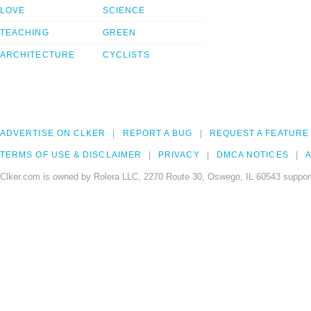
LOVE
SCIENCE
TEACHING
GREEN
ARCHITECTURE
CYCLISTS
ADVERTISE ON CLKER
REPORT A BUG
REQUEST A FEATURE
TERMS OF USE & DISCLAIMER
PRIVACY
DMCA NOTICES
A
Clker.com is owned by Rolera LLC, 2270 Route 30, Oswego, IL 60543 support