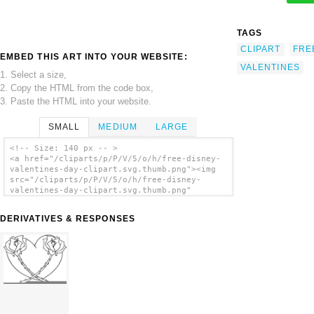
TAGS
CLIPART
FRE
EMBED THIS ART INTO YOUR WEBSITE:
VALENTINES
1. Select a size,
2. Copy the HTML from the code box,
3. Paste the HTML into your website.
SMALL
MEDIUM
LARGE
<!-- Size: 140 px -- >
<a href="/cliparts/p/P/V/5/o/h/free-disney-
valentines-day-clipart.svg.thumb.png"><img
src="/cliparts/p/P/V/5/o/h/free-disney-
valentines-day-clipart.svg.thumb.png"
alt='Free Disney Valentines Day Clipart clip
art'/></a>
DERIVATIVES & RESPONSES