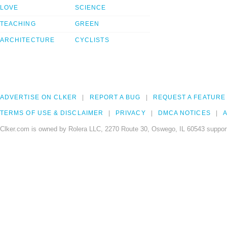
LOVE
SCIENCE
TEACHING
GREEN
ARCHITECTURE
CYCLISTS
ADVERTISE ON CLKER
REPORT A BUG
REQUEST A FEATURE
TERMS OF USE & DISCLAIMER
PRIVACY
DMCA NOTICES
A
Clker.com is owned by Rolera LLC, 2270 Route 30, Oswego, IL 60543 support