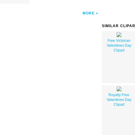
MORE
SIMILAR CLIPA
Free Victorian
Valentines Day
Clipart
Royalty Free
Valentines Day
Clipart