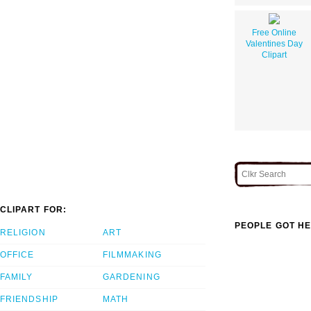
Free Online
Valentines Day
Clipart
CLIPART FOR:
PEOPLE GOT HE
RELIGION
ART
OFFICE
FILMMAKING
FAMILY
GARDENING
FRIENDSHIP
MATH