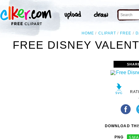
HOME
CLIPART
FREE
D
FREE DISNEY VALENT
SHAR
RAT
DOWNLOAD THIS
PNG
SMA