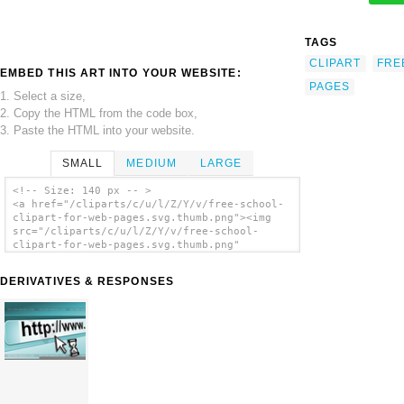
TAGS
CLIPART
FRE
EMBED THIS ART INTO YOUR WEBSITE:
PAGES
1. Select a size,
2. Copy the HTML from the code box,
3. Paste the HTML into your website.
SMALL
MEDIUM
LARGE
<!-- Size: 140 px -- >
<a href="/cliparts/c/u/l/Z/Y/v/free-school-
clipart-for-web-pages.svg.thumb.png"><img
src="/cliparts/c/u/l/Z/Y/v/free-school-
clipart-for-web-pages.svg.thumb.png"
alt='Free School Clipart For Web Pages clip
art'/></a>
DERIVATIVES & RESPONSES