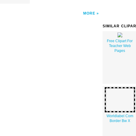
MORE
SIMILAR CLIPA
Free Clipart For
Teacher Web
Pages
Worldlabel Com
Border Bw X