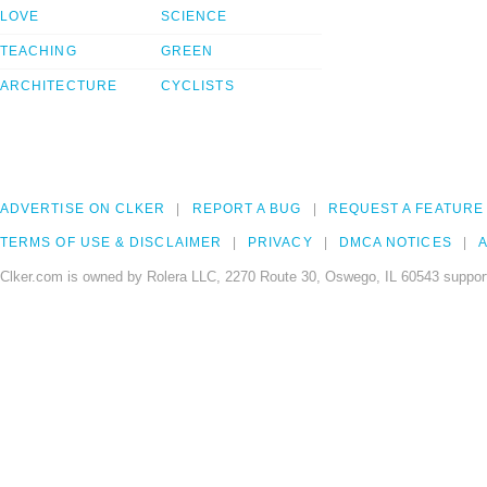
LOVE
SCIENCE
TEACHING
GREEN
ARCHITECTURE
CYCLISTS
ADVERTISE ON CLKER
REPORT A BUG
REQUEST A FEATURE
TERMS OF USE & DISCLAIMER
PRIVACY
DMCA NOTICES
A
Clker.com is owned by Rolera LLC, 2270 Route 30, Oswego, IL 60543 support