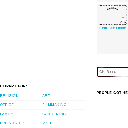
Certificate Frame
CLIPART FOR:
PEOPLE GOT HE
RELIGION
ART
OFFICE
FILMMAKING
FAMILY
GARDENING
FRIENDSHIP
MATH