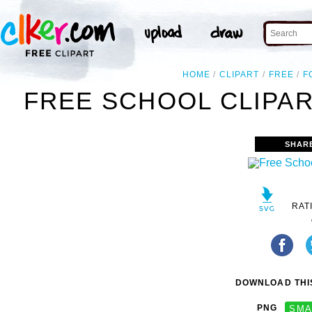
HOME
CLIPART
FREE
F
FREE SCHOOL CLIPAR
SHAR
RAT
DOWNLOAD THIS
PNG
SMA