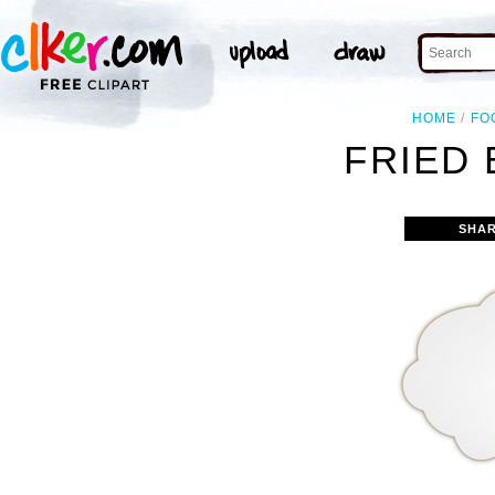
HOME
FO
FRIED 
SHAR