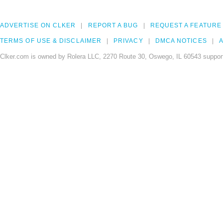
ADVERTISE ON CLKER
REPORT A BUG
REQUEST A FEATURE
TERMS OF USE & DISCLAIMER
PRIVACY
DMCA NOTICES
A
Clker.com is owned by Rolera LLC, 2270 Route 30, Oswego, IL 60543 support