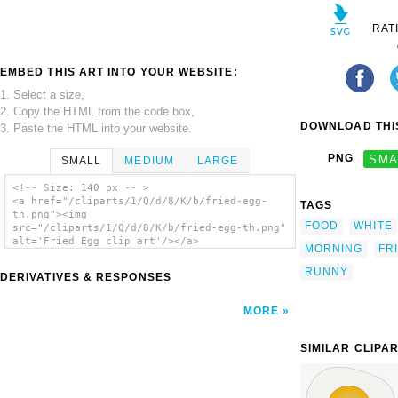
RAT
EMBED THIS ART INTO YOUR WEBSITE:
1. Select a size,
2. Copy the HTML from the code box,
DOWNLOAD THIS
3. Paste the HTML into your website.
PNG
SMA
SMALL
MEDIUM
LARGE
<!-- Size: 140 px -- >
<a href="/cliparts/1/Q/d/8/K/b/fried-egg-
TAGS
th.png"><img
FOOD
WHITE
src="/cliparts/1/Q/d/8/K/b/fried-egg-th.png"
alt='Fried Egg clip art'/></a>
MORNING
FR
RUNNY
DERIVATIVES & RESPONSES
MORE
SIMILAR CLIPA