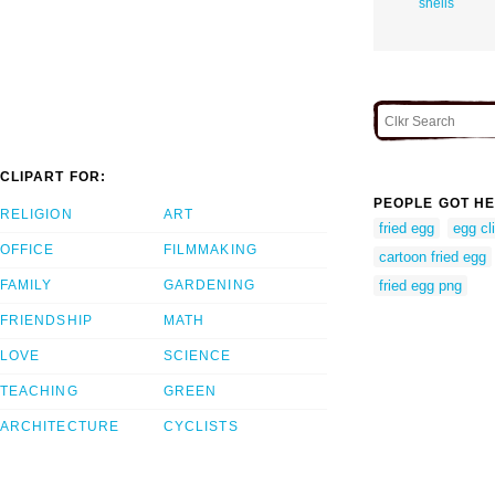
shells
CLIPART FOR:
PEOPLE GOT HE
RELIGION
ART
fried egg
egg cl
OFFICE
FILMMAKING
cartoon fried egg
FAMILY
GARDENING
fried egg png
FRIENDSHIP
MATH
LOVE
SCIENCE
TEACHING
GREEN
ARCHITECTURE
CYCLISTS