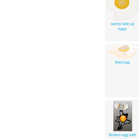
sunny side up
eggs
fried egg
Broken egg with