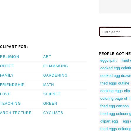
CLIPART FOR:
PEOPLE GOT HE
RELIGION
ART
eggclipart
fried 
OFFICE
FILMMAKING
cooked egg color
FAMILY
GARDENING
cooked egg drawi
fried eggs outline
FRIENDSHIP
MATH
cooking eggs clip 
LOVE
SCIENCE
coloring page of f
TEACHING
GREEN
fried egg cartoon
ARCHITECTURE
CYCLISTS
fried egg colourin
clipart egg
egg 
fried eggs colorin