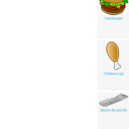
Hamburger
Chicken Leg
Bacon (B and W)