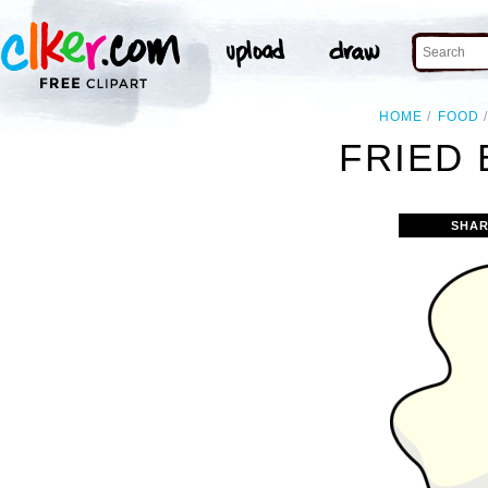
HOME
FOOD
FRIED 
SHAR