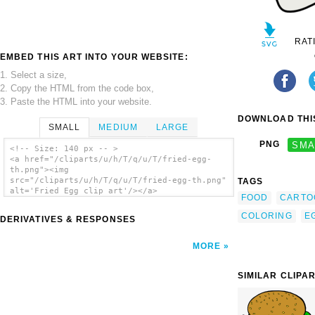
RAT
EMBED THIS ART INTO YOUR WEBSITE:
1. Select a size,
2. Copy the HTML from the code box,
3. Paste the HTML into your website.
DOWNLOAD THIS
SMALL
MEDIUM
LARGE
PNG
SMA
<!-- Size: 140 px -- >
<a href="/cliparts/u/h/T/q/u/T/fried-egg-
th.png"><img
src="/cliparts/u/h/T/q/u/T/fried-egg-th.png"
TAGS
alt='Fried Egg clip art'/></a>
FOOD
CARTO
COLORING
E
DERIVATIVES & RESPONSES
MORE
SIMILAR CLIPA