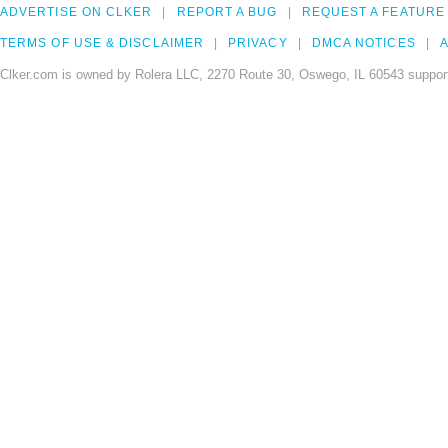
ADVERTISE ON CLKER
REPORT A BUG
REQUEST A FEATURE
TERMS OF USE & DISCLAIMER
PRIVACY
DMCA NOTICES
A
Clker.com is owned by Rolera LLC, 2270 Route 30, Oswego, IL 60543 support