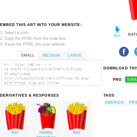
EMBED THIS ART INTO YOUR WEBSITE:
1. Select a size,
RAT
2. Copy the HTML from the code box,
3. Paste the HTML into your website.
SMALL
MEDIUM
LARGE
<!-- Size: 140 px -- >
DOWNLOAD THIS
<a href="/cliparts/t/d/7/W/l/7/fries-
th.png"><img
src="/cliparts/t/d/7/W/l/7/fries-th.png"
PNG
SMA
alt='Fries clip art'/></a>
DERIVATIVES & RESPONSES
TAGS
AMERICA
FRI
fries
Healthy
fries