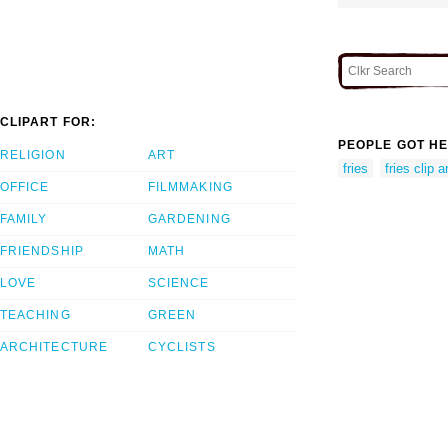
CLIPART FOR:
PEOPLE GOT HE
RELIGION
ART
fries
fries clip a
OFFICE
FILMMAKING
FAMILY
GARDENING
FRIENDSHIP
MATH
LOVE
SCIENCE
TEACHING
GREEN
ARCHITECTURE
CYCLISTS