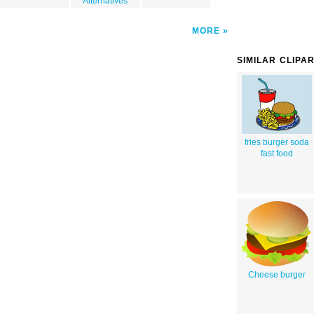
Alternatives
MORE
SIMILAR CLIPA
fries burger soda
fast food
Cheese burger