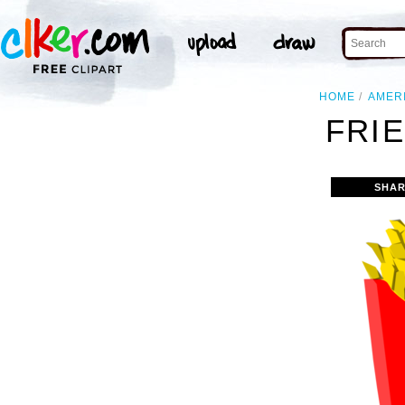
HOME
AMER
FRIE
SHAR