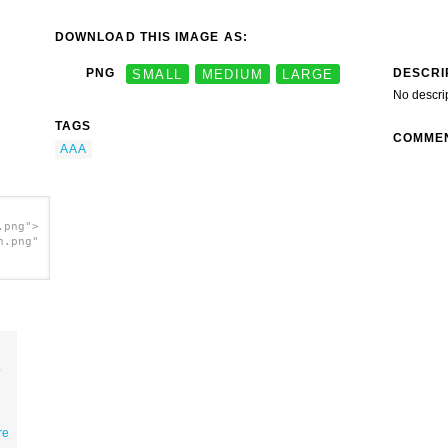
DOWNLOAD THIS IMAGE AS:
DESCRI
PNG
SMALL
MEDIUM
LARGE
No descri
TAGS
COMME
AAA
.png">
h.png"
re