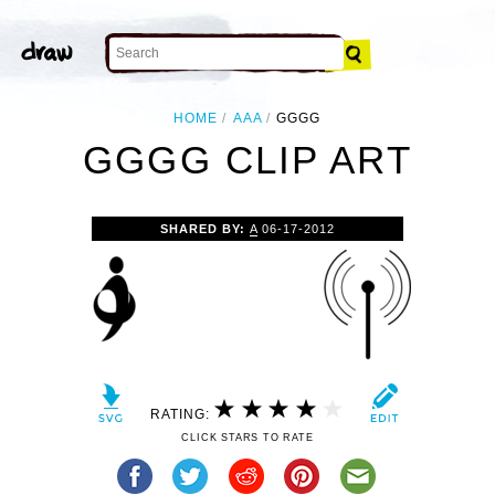
HOME
AAA
GGGG
GGGG CLIP ART
SHARED BY:
A
06-17-2012
RATING:
CLICK STARS TO RATE