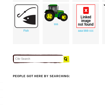
sss
Fish
aaa bbb ccc
PEOPLE GOT HERE BY SEARCHING: