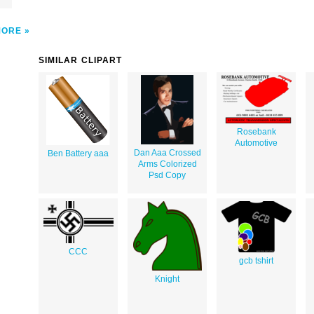
MORE
SIMILAR CLIPART
Rosebank
Automotive
Dan Aaa Crossed
Ben Battery aaa
Arms Colorized
Psd Copy
CCC
gcb tshirt
Knight