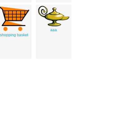
aaa
shopping basket