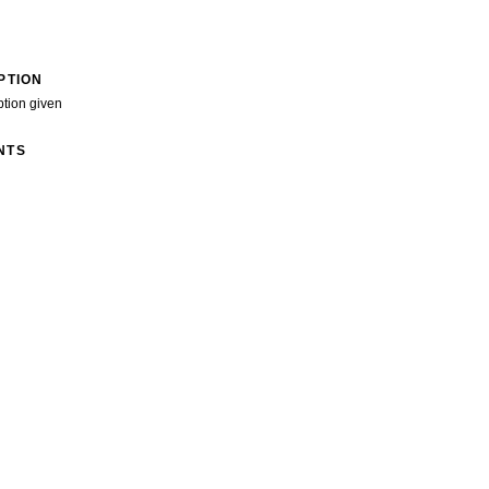
PTION
ption given
NTS