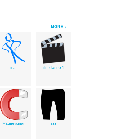
MORE
man
film clapper1
Magneticman
sss