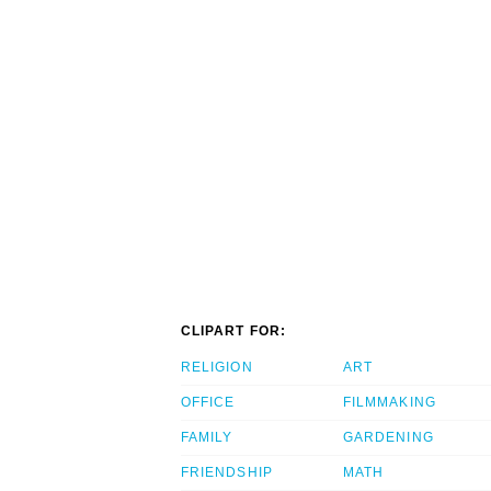
CLIPART FOR:
RELIGION
ART
OFFICE
FILMMAKING
FAMILY
GARDENING
FRIENDSHIP
MATH