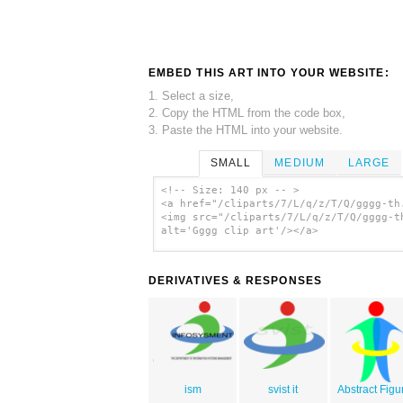
EMBED THIS ART INTO YOUR WEBSITE:
1. Select a size,
2. Copy the HTML from the code box,
3. Paste the HTML into your website.
SMALL
MEDIUM
LARGE
<!-- Size: 140 px -- >
<a href="/cliparts/7/L/q/z/T/Q/gggg-th
<img src="/cliparts/7/L/q/z/T/Q/gggg-t
alt='Gggg clip art'/></a>
DERIVATIVES & RESPONSES
ism
svist it
Abstract Figu