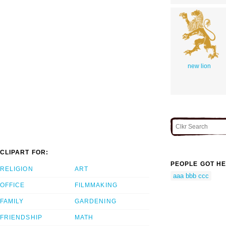
new lion
CLIPART FOR:
PEOPLE GOT HE
RELIGION
ART
aaa bbb ccc
OFFICE
FILMMAKING
FAMILY
GARDENING
FRIENDSHIP
MATH