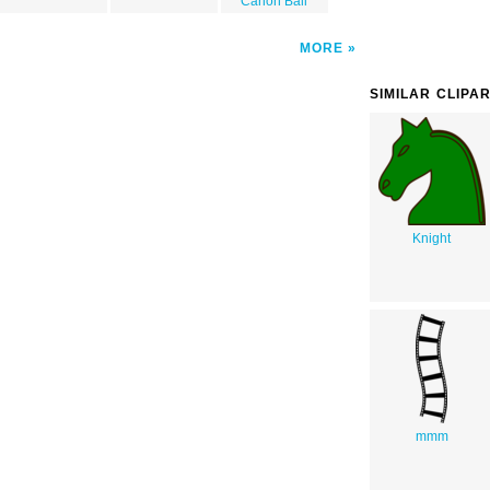
Canon Ball
MORE
SIMILAR CLIPA
Knight
mmm