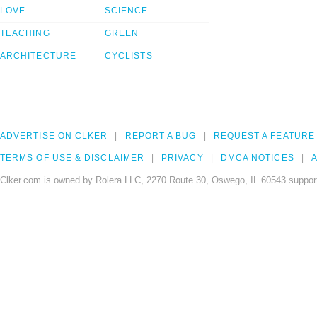
LOVE
SCIENCE
TEACHING
GREEN
ARCHITECTURE
CYCLISTS
ADVERTISE ON CLKER
REPORT A BUG
REQUEST A FEATURE
TERMS OF USE & DISCLAIMER
PRIVACY
DMCA NOTICES
A
Clker.com is owned by Rolera LLC, 2270 Route 30, Oswego, IL 60543 support