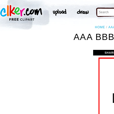
HOME
AA
AAA BBB
SHAR