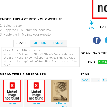
EMBED THIS ART INTO YOUR WEBSITE:
1. Select a size,
RAT
2. Copy the HTML from the code box,
3. Paste the HTML into your website.
SMALL
MEDIUM
LARGE
<!-- Size: 140 px -- >
DOWNLOAD THIS
<a href="/cliparts/O/e/3/H/k/7/aaa-bbb-ccc-
th.png"><img src="/cliparts/O/e/3/H/k/7/aaa-
bbb-ccc-th.png" alt='Aaa Bbb Ccc clip art'/>
PNG
SMA
</a>
DERIVATIVES & RESPONSES
TAGS
AAA
BBB
C
devan
devan
The Human