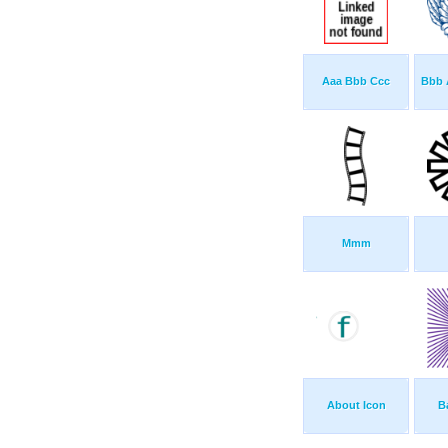
Aaa Bbb Ccc
Bbb 
Mmm
About Icon
B