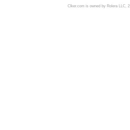
Clker.com is owned by Rolera LLC, 2