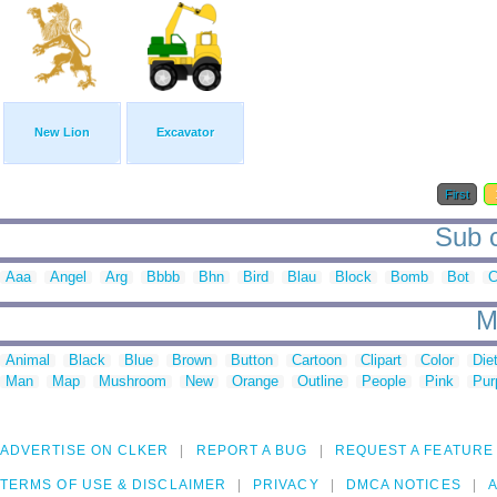
New Lion
Excavator
First
Sub c
Aaa
Angel
Arg
Bbbb
Bhn
Bird
Blau
Block
Bomb
Bot
C
M
Animal
Black
Blue
Brown
Button
Cartoon
Clipart
Color
Die
Man
Map
Mushroom
New
Orange
Outline
People
Pink
Pur
ADVERTISE ON CLKER
REPORT A BUG
REQUEST A FEATURE
TERMS OF USE & DISCLAIMER
PRIVACY
DMCA NOTICES
A