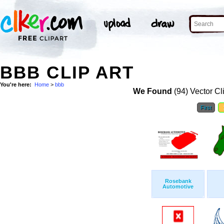
BBB CLIP ART
You're here:
Home
>
bbb
We Found
(94) Vector Cl
First
Rosebank
Automotive