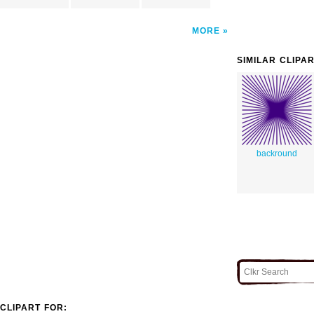
MORE
SIMILAR CLIPA
backround
CLIPART FOR: