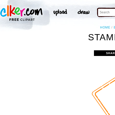
HOME
STAM
SHAR