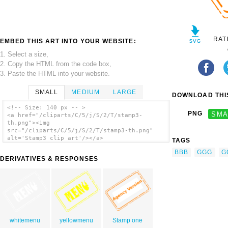
RAT
EMBED THIS ART INTO YOUR WEBSITE:
1. Select a size,
2. Copy the HTML from the code box,
3. Paste the HTML into your website.
SMALL
MEDIUM
LARGE
DOWNLOAD THIS
<!-- Size: 140 px -- >
PNG
SMA
<a href="/cliparts/C/5/j/S/2/T/stamp3-
th.png"><img
src="/cliparts/C/5/j/S/2/T/stamp3-th.png"
alt='Stamp3 clip art'/></a>
TAGS
BBB
GGG
G
DERIVATIVES & RESPONSES
whitemenu
yellowmenu
Stamp one