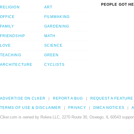
PEOPLE GOT HE
RELIGION
ART
OFFICE
FILMMAKING
FAMILY
GARDENING
FRIENDSHIP
MATH
LOVE
SCIENCE
TEACHING
GREEN
ARCHITECTURE
CYCLISTS
ADVERTISE ON CLKER
REPORT A BUG
REQUEST A FEATURE
TERMS OF USE & DISCLAIMER
PRIVACY
DMCA NOTICES
A
Clker.com is owned by Rolera LLC, 2270 Route 30, Oswego, IL 60543 support