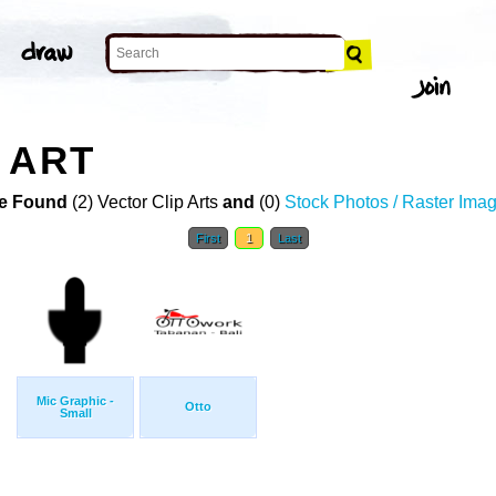
 ART
e Found
(2) Vector Clip Arts
and
(0)
Stock Photos / Raster Ima
First
1
Last
Mic Graphic -
Otto
Small