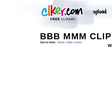
BBB MMM CLIP
You're here:
Home
>
bbb
>
mmm
W