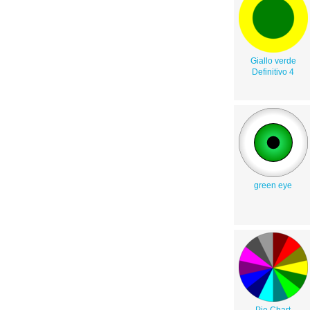
Giallo verde
Definitivo 4
green eye
Pie Chart