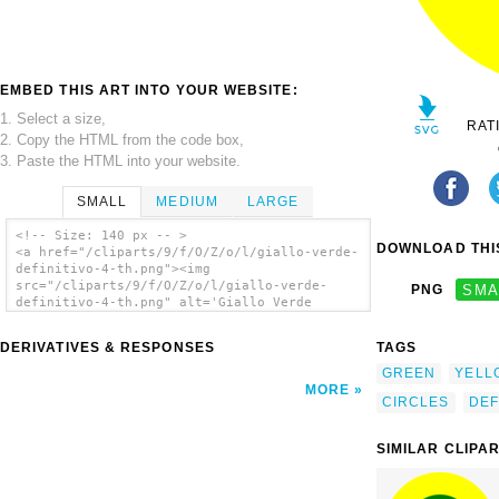
EMBED THIS ART INTO YOUR WEBSITE:
1. Select a size,
RAT
2. Copy the HTML from the code box,
3. Paste the HTML into your website.
SMALL
MEDIUM
LARGE
<!-- Size: 140 px -- >
DOWNLOAD THIS
<a href="/cliparts/9/f/O/Z/o/l/giallo-verde-
definitivo-4-th.png"><img
src="/cliparts/9/f/O/Z/o/l/giallo-verde-
PNG
SMA
definitivo-4-th.png" alt='Giallo Verde
Definitivo 4 clip art'/></a>
DERIVATIVES & RESPONSES
TAGS
GREEN
YELL
MORE
CIRCLES
DEF
SIMILAR CLIPA