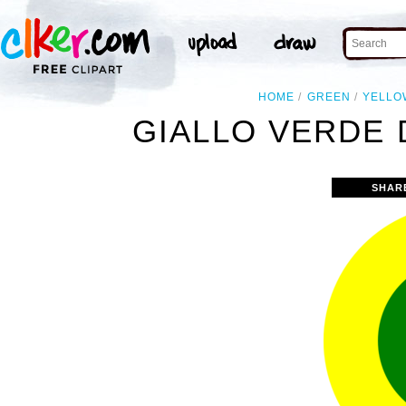
HOME
GREEN
YELLO
GIALLO VERDE D
SHAR