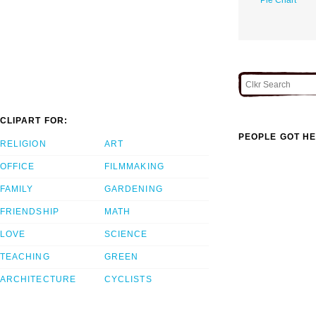
CLIPART FOR:
PEOPLE GOT HE
RELIGION
ART
OFFICE
FILMMAKING
FAMILY
GARDENING
FRIENDSHIP
MATH
LOVE
SCIENCE
TEACHING
GREEN
ARCHITECTURE
CYCLISTS