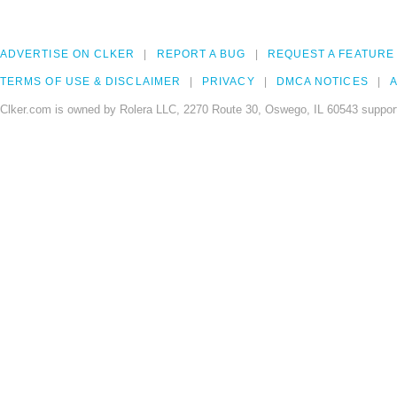
ADVERTISE ON CLKER
REPORT A BUG
REQUEST A FEATURE
TERMS OF USE & DISCLAIMER
PRIVACY
DMCA NOTICES
A
Clker.com is owned by Rolera LLC, 2270 Route 30, Oswego, IL 60543 support