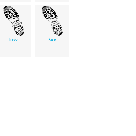
Trevor
Kale