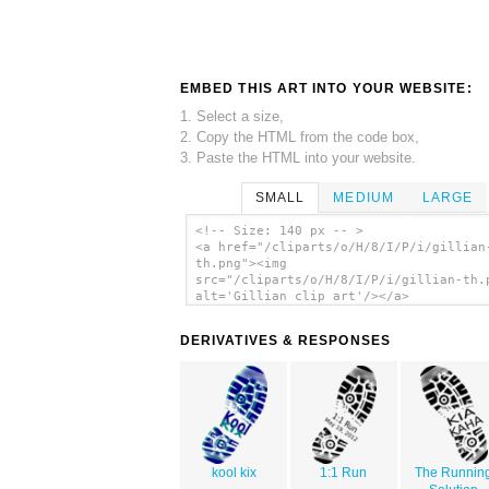
EMBED THIS ART INTO YOUR WEBSITE:
1. Select a size,
2. Copy the HTML from the code box,
3. Paste the HTML into your website.
SMALL
MEDIUM
LARGE
<!-- Size: 140 px -- >
<a href="/cliparts/o/H/8/I/P/i/gillian
th.png"><img
src="/cliparts/o/H/8/I/P/i/gillian-th.
alt='Gillian clip art'/></a>
DERIVATIVES & RESPONSES
kool kix
1:1 Run
The Runnin