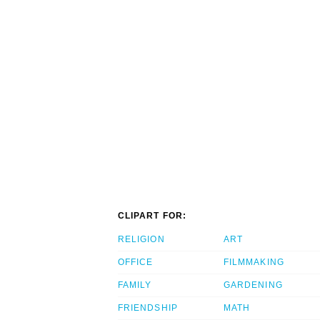
CLIPART FOR:
RELIGION
ART
OFFICE
FILMMAKING
FAMILY
GARDENING
FRIENDSHIP
MATH