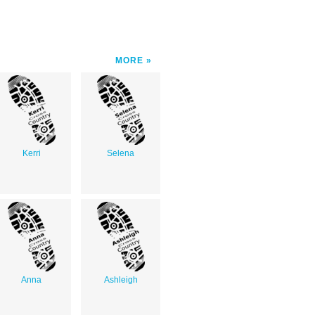
MORE
Kerri
Selena
Anna
Ashleigh