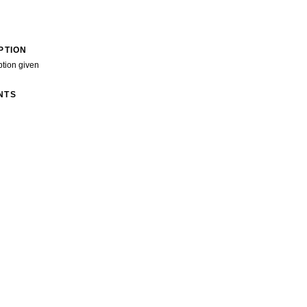
PTION
ption given
NTS