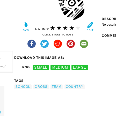
DESCRI
No descri
RATING:
CLICK STARS TO RATE
COMME
DOWNLOAD THIS IMAGE AS:
-
png"
PNG
SMALL
MEDIUM
LARGE
TAGS
SCHOOL
CROSS
TEAM
COUNTRY
g