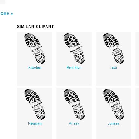
MORE
SIMILAR CLIPART
Braylee
Brooklyn
Lexi
Reagan
Prissy
Julissa