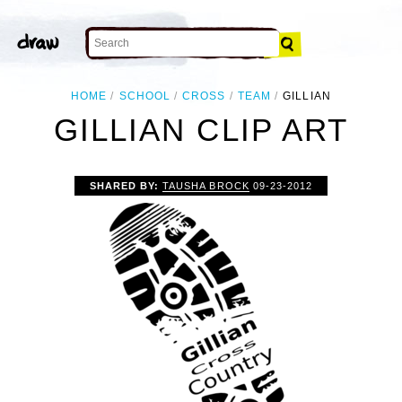
HOME
SCHOOL
CROSS
TEAM
GILLIAN
GILLIAN CLIP ART
SHARED BY:
TAUSHA BROCK
09-23-2012