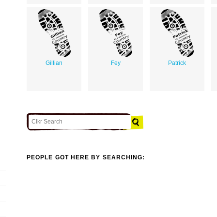
Gillian
Fey
Patrick
PEOPLE GOT HERE BY SEARCHING: