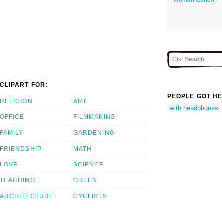
CLIPART FOR:
PEOPLE GOT HE
RELIGION
ART
with headphones
OFFICE
FILMMAKING
FAMILY
GARDENING
FRIENDSHIP
MATH
LOVE
SCIENCE
TEACHING
GREEN
ARCHITECTURE
CYCLISTS