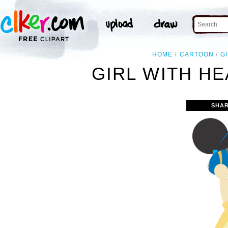
HOME
CARTOON
G
GIRL WITH H
SHAR