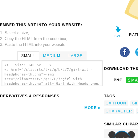
EMBED THIS ART INTO YOUR WEBSITE:
1. Select a size,
RAT
2. Copy the HTML from the code box,
3. Paste the HTML into your website.
SMALL
MEDIUM
LARGE
<!-- Size: 140 px -- >
DOWNLOAD THIS
<a href="/cliparts/t/i/q/L/L/7/girl-with-
headphones-th.png"><img
src="/cliparts/t/i/q/L/L/7/girl-with-
PNG
SMA
headphones-th.png" alt='Girl With Headphones
clip art'/></a>
DERIVATIVES & RESPONSES
TAGS
CARTOON
GI
MORE
CHARACTER
SIMILAR CLIPA