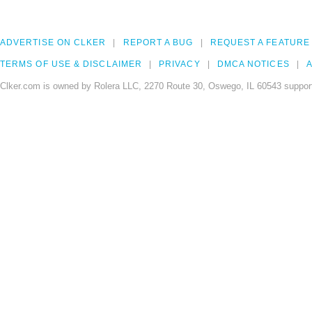
ADVERTISE ON CLKER
REPORT A BUG
REQUEST A FEATURE
TERMS OF USE & DISCLAIMER
PRIVACY
DMCA NOTICES
A
Clker.com is owned by Rolera LLC, 2270 Route 30, Oswego, IL 60543 support