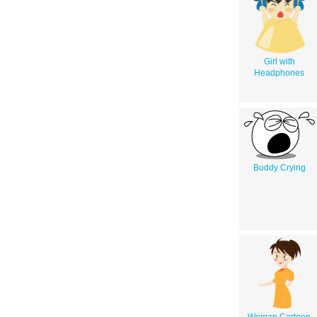
Girl with
Headphones
Buddy Crying
Woman Cartoon