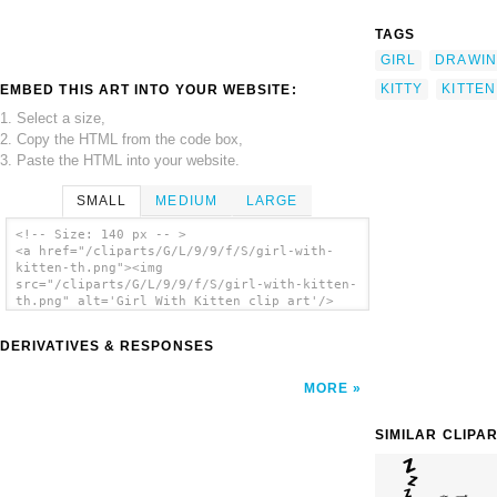
TAGS
GIRL
DRAWI
KITTY
KITTEN
EMBED THIS ART INTO YOUR WEBSITE:
1. Select a size,
2. Copy the HTML from the code box,
3. Paste the HTML into your website.
SMALL
MEDIUM
LARGE
<!-- Size: 140 px -- >
<a href="/cliparts/G/L/9/9/f/S/girl-with-
kitten-th.png"><img
src="/cliparts/G/L/9/9/f/S/girl-with-kitten-
th.png" alt='Girl With Kitten clip art'/>
</a>
DERIVATIVES & RESPONSES
MORE
SIMILAR CLIPA