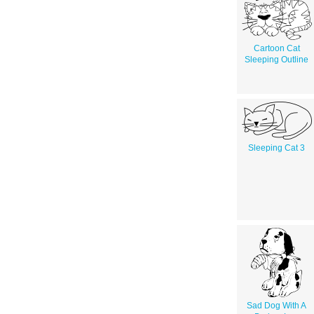
Cartoon Cat
Sleeping Outline
Sleeping Cat 3
Sad Dog With A