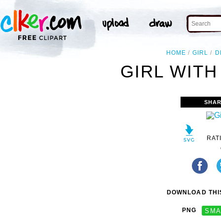
HOME
GIRL
D
GIRL WITH
SHAR
RAT
DOWNLOAD THIS
PNG
SMA