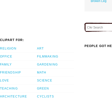
Broken Leg
CLIPART FOR:
PEOPLE GOT HE
RELIGION
ART
OFFICE
FILMMAKING
FAMILY
GARDENING
FRIENDSHIP
MATH
LOVE
SCIENCE
TEACHING
GREEN
ARCHITECTURE
CYCLISTS