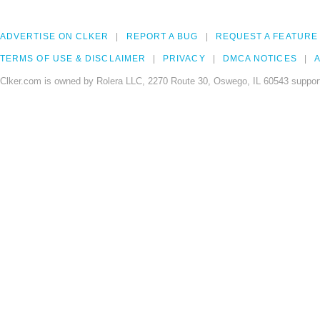
ADVERTISE ON CLKER
REPORT A BUG
REQUEST A FEATURE
TERMS OF USE & DISCLAIMER
PRIVACY
DMCA NOTICES
A
Clker.com is owned by Rolera LLC, 2270 Route 30, Oswego, IL 60543 support