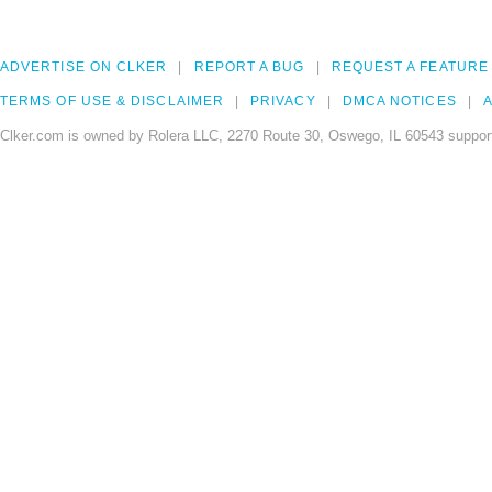
ADVERTISE ON CLKER
REPORT A BUG
REQUEST A FEATURE
TERMS OF USE & DISCLAIMER
PRIVACY
DMCA NOTICES
A
Clker.com is owned by Rolera LLC, 2270 Route 30, Oswego, IL 60543 support