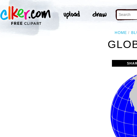
HOME
BL
GLOB
SHAR