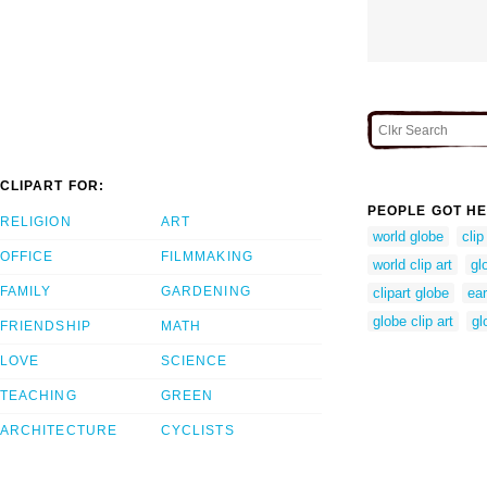
CLIPART FOR:
PEOPLE GOT HE
RELIGION
ART
world globe
clip
OFFICE
FILMMAKING
world clip art
gl
FAMILY
GARDENING
clipart globe
ear
globe clip art
gl
FRIENDSHIP
MATH
LOVE
SCIENCE
TEACHING
GREEN
ARCHITECTURE
CYCLISTS