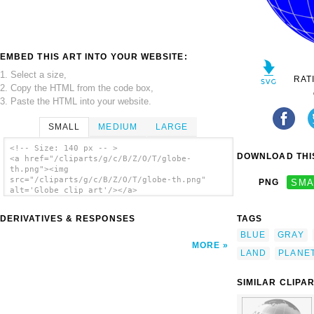
EMBED THIS ART INTO YOUR WEBSITE:
1. Select a size,
RAT
2. Copy the HTML from the code box,
3. Paste the HTML into your website.
SMALL
MEDIUM
LARGE
<!-- Size: 140 px -- >
DOWNLOAD THIS
<a href="/cliparts/g/c/B/Z/O/T/globe-
th.png"><img
src="/cliparts/g/c/B/Z/O/T/globe-th.png"
PNG
SMA
alt='Globe clip art'/></a>
DERIVATIVES & RESPONSES
TAGS
BLUE
GRAY
MORE
LAND
PLANE
SIMILAR CLIPA