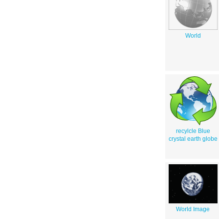
World
recylcle Blue
crystal earth globe
World Image