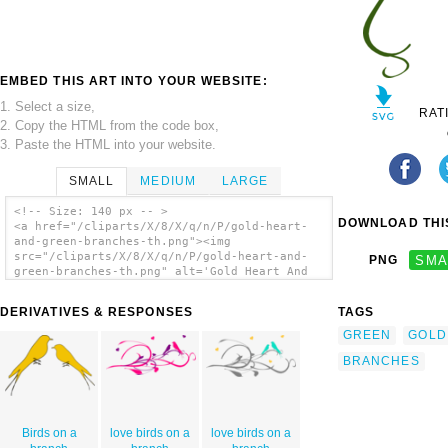
EMBED THIS ART INTO YOUR WEBSITE:
1. Select a size,
RAT
2. Copy the HTML from the code box,
3. Paste the HTML into your website.
SMALL
MEDIUM
LARGE
<!-- Size: 140 px -- >
DOWNLOAD THIS
<a href="/cliparts/X/8/X/q/n/P/gold-heart-
and-green-branches-th.png"><img
src="/cliparts/X/8/X/q/n/P/gold-heart-and-
PNG
SMA
green-branches-th.png" alt='Gold Heart And
Green Branches clip art'/></a>
DERIVATIVES & RESPONSES
TAGS
GREEN
GOLD
BRANCHES
Birds on a
love birds on a
love birds on a