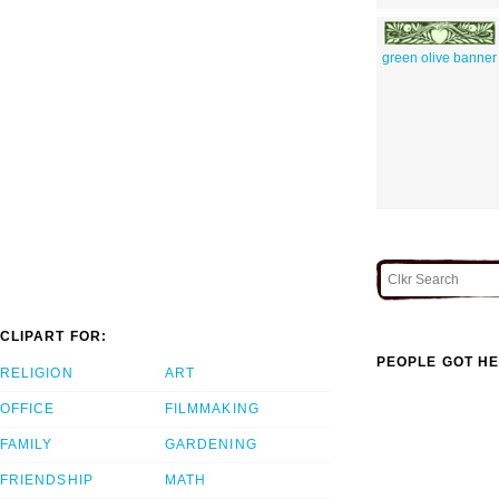
green olive banner
CLIPART FOR:
PEOPLE GOT HE
RELIGION
ART
OFFICE
FILMMAKING
FAMILY
GARDENING
FRIENDSHIP
MATH