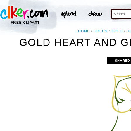
HOME
GREEN
GOLD
H
GOLD HEART AND G
SHARED