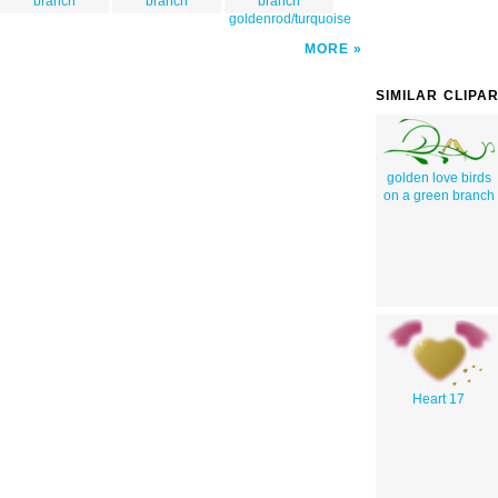
branch
branch
branch
goldenrod/turquoise
MORE
SIMILAR CLIPA
golden love birds
on a green branch
Heart 17