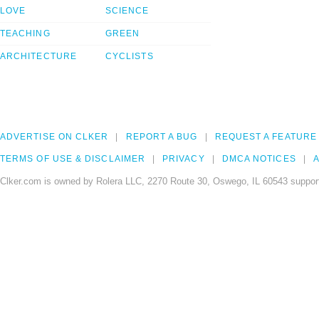
LOVE
SCIENCE
TEACHING
GREEN
ARCHITECTURE
CYCLISTS
ADVERTISE ON CLKER
REPORT A BUG
REQUEST A FEATURE
TERMS OF USE & DISCLAIMER
PRIVACY
DMCA NOTICES
A
Clker.com is owned by Rolera LLC, 2270 Route 30, Oswego, IL 60543 support