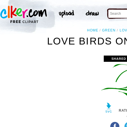
HOME
GREEN
LO
LOVE BIRDS O
SHARED
RAT