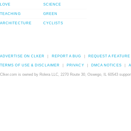
LOVE
SCIENCE
TEACHING
GREEN
ARCHITECTURE
CYCLISTS
ADVERTISE ON CLKER
REPORT A BUG
REQUEST A FEATURE
TERMS OF USE & DISCLAIMER
PRIVACY
DMCA NOTICES
A
Clker.com is owned by Rolera LLC, 2270 Route 30, Oswego, IL 60543 support