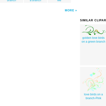
branch
a branch
Me
MORE
SIMILAR CLIPA
golden love birds
on a green branch
love birds on a
branch-Pink