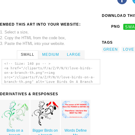
DOWNLOAD THIS
EMBED THIS ART INTO YOUR WEBSITE:
PNG
SMA
1. Select a size,
2. Copy the HTML from the code box,
TAGS
3. Paste the HTML into your website.
GREEN
LOVE
SMALL
MEDIUM
LARGE
<!-- Size: 140 px -- >
<a href="/cliparts/F/a/Z/P/N/V/love-birds-
on-a-branch-th.png"><img
src="/cliparts/F/a/Z/P/N/V/love-birds-on-a-
branch-th.png" alt='Love Birds On A Branch
clip art'/></a>
DERIVATIVES & RESPONSES
Birds on a
Bigger Birds on
Words Define