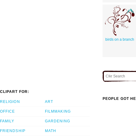
birds on a branch
CLIPART FOR:
PEOPLE GOT HE
RELIGION
ART
OFFICE
FILMMAKING
FAMILY
GARDENING
FRIENDSHIP
MATH