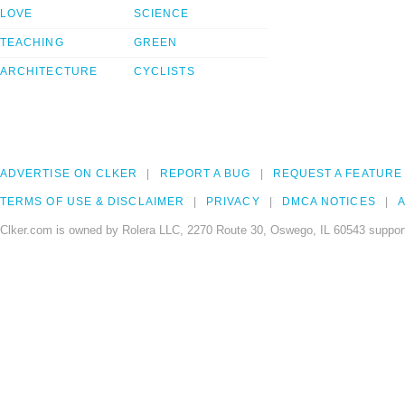
LOVE
SCIENCE
TEACHING
GREEN
ARCHITECTURE
CYCLISTS
ADVERTISE ON CLKER
REPORT A BUG
REQUEST A FEATURE
TERMS OF USE & DISCLAIMER
PRIVACY
DMCA NOTICES
A
Clker.com is owned by Rolera LLC, 2270 Route 30, Oswego, IL 60543 support