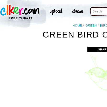
HOME
GREEN
BIR
GREEN BIRD 
SHAR