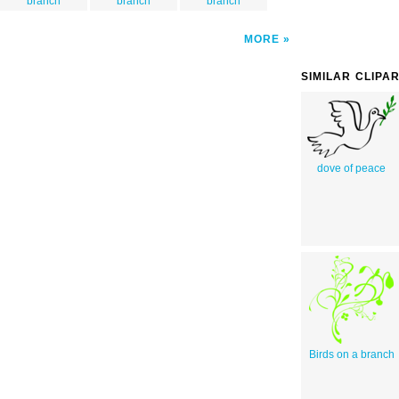
branch
branch
branch
MORE
SIMILAR CLIPA
dove of peace
Birds on a branch