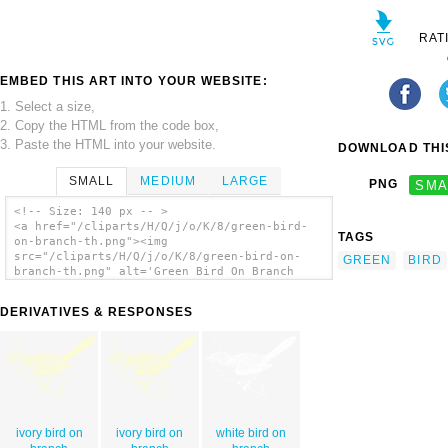
RAT
EMBED THIS ART INTO YOUR WEBSITE:
1. Select a size,
2. Copy the HTML from the code box,
3. Paste the HTML into your website.
DOWNLOAD THIS
SMALL
MEDIUM
LARGE
PNG
SMA
<!-- Size: 140 px -- >
<a href="/cliparts/H/Q/j/o/K/8/green-bird-
TAGS
on-branch-th.png"><img
src="/cliparts/H/Q/j/o/K/8/green-bird-on-
GREEN
BIRD
branch-th.png" alt='Green Bird On Branch
clip art'/></a>
DERIVATIVES & RESPONSES
ivory bird on
ivory bird on
white bird on