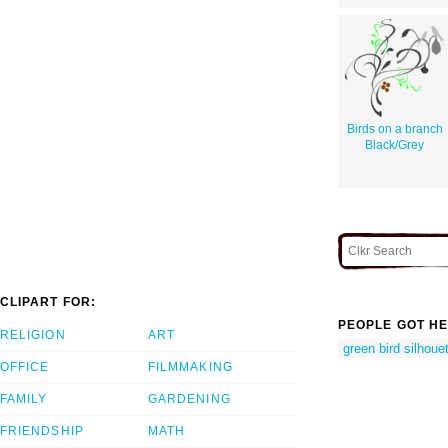
Birds on a branch
Black/Grey
CLIPART FOR:
PEOPLE GOT HE
RELIGION
ART
green bird silhoue
OFFICE
FILMMAKING
FAMILY
GARDENING
FRIENDSHIP
MATH