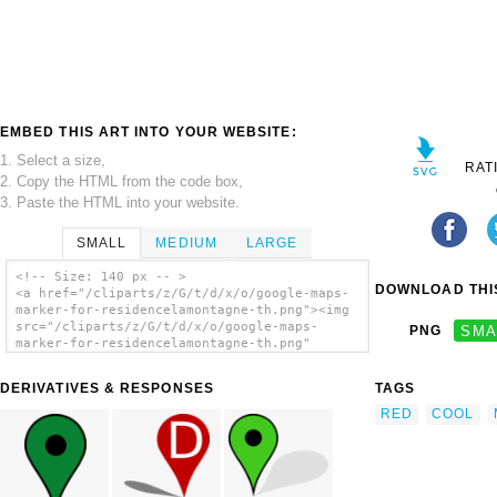
EMBED THIS ART INTO YOUR WEBSITE:
1. Select a size,
RAT
2. Copy the HTML from the code box,
3. Paste the HTML into your website.
SMALL
MEDIUM
LARGE
<!-- Size: 140 px -- >
DOWNLOAD THIS
<a href="/cliparts/z/G/t/d/x/o/google-maps-
marker-for-residencelamontagne-th.png"><img
src="/cliparts/z/G/t/d/x/o/google-maps-
PNG
SMA
marker-for-residencelamontagne-th.png"
alt='Google Maps Marker For
Residencelamontagne clip art'/></a>
DERIVATIVES & RESPONSES
TAGS
RED
COOL