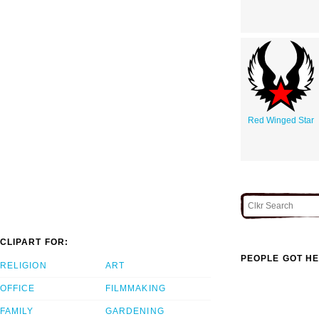
Red Winged Star
CLIPART FOR:
PEOPLE GOT HE
RELIGION
ART
OFFICE
FILMMAKING
FAMILY
GARDENING