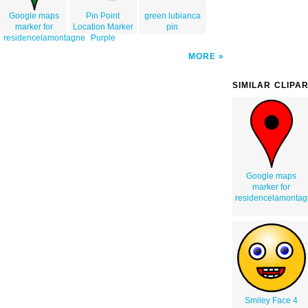
Google maps
Pin Point
green lubianca
marker for
Location Marker
pin
residencelamontagne
Purple
MORE
SIMILAR CLIPA
Google maps
marker for
residencelamonta
Smiley Face 4