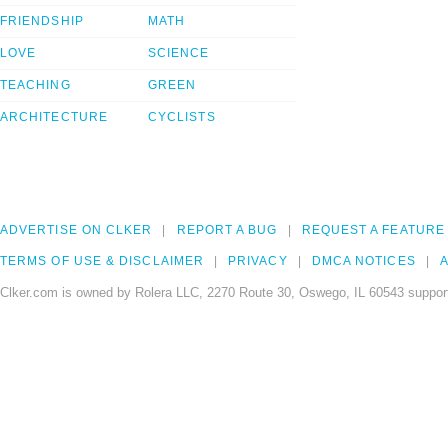
FRIENDSHIP
MATH
LOVE
SCIENCE
TEACHING
GREEN
ARCHITECTURE
CYCLISTS
ADVERTISE ON CLKER
REPORT A BUG
REQUEST A FEATURE
TERMS OF USE & DISCLAIMER
PRIVACY
DMCA NOTICES
A
Clker.com is owned by Rolera LLC, 2270 Route 30, Oswego, IL 60543 support