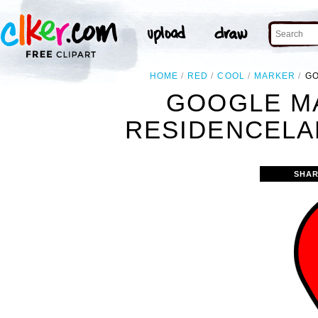
HOME
RED
COOL
MARKER
GO
GOOGLE M
RESIDENCELA
SHAR