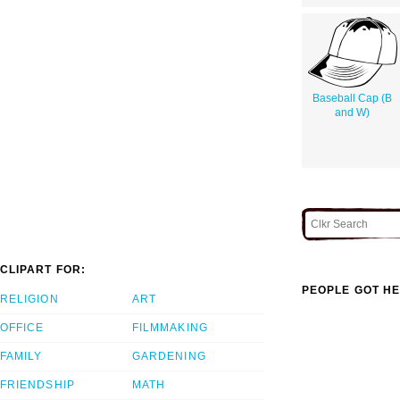
Baseball Cap (B
and W)
CLIPART FOR:
PEOPLE GOT HE
RELIGION
ART
OFFICE
FILMMAKING
FAMILY
GARDENING
FRIENDSHIP
MATH