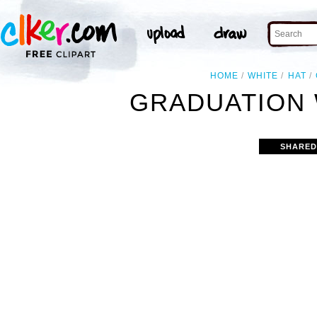
HOME
WHITE
HAT
GRADUATION 
SHARED