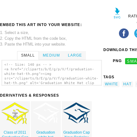
RAT
EMBED THIS ART INTO YOUR WEBSITE:
1. Select a size,
2. Copy the HTML from the code box,
3. Paste the HTML into your website.
DOWNLOAD THIS
SMALL
MEDIUM
LARGE
PNG
SMA
<!-- Size: 140 px -- >
<a href="/cliparts/b/E/g/p/V/f/graduation-
white-hat-th.png"><img
TAGS
src="/cliparts/b/E/g/p/V/f/graduation-white-
hat-th.png" alt='Graduation White Hat clip
WHITE
HAT
art'/></a>
DERIVATIVES & RESPONSES
Class of 2011
Graduation
Graduation Cap