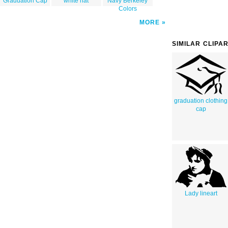
Graduation Cap
white hat
Navy Berkeley
Colors
MORE
SIMILAR CLIPA
graduation clothing
cap
Lady lineart