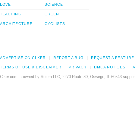
LOVE
SCIENCE
TEACHING
GREEN
ARCHITECTURE
CYCLISTS
ADVERTISE ON CLKER
REPORT A BUG
REQUEST A FEATURE
TERMS OF USE & DISCLAIMER
PRIVACY
DMCA NOTICES
A
Clker.com is owned by Rolera LLC, 2270 Route 30, Oswego, IL 60543 support