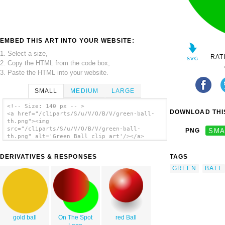
EMBED THIS ART INTO YOUR WEBSITE:
1. Select a size,
RAT
2. Copy the HTML from the code box,
3. Paste the HTML into your website.
SMALL
MEDIUM
LARGE
<!-- Size: 140 px -- >
DOWNLOAD THIS
<a href="/cliparts/S/u/V/O/B/V/green-ball-
th.png"><img
src="/cliparts/S/u/V/O/B/V/green-ball-
PNG
SMA
th.png" alt='Green Ball clip art'/></a>
DERIVATIVES & RESPONSES
TAGS
GREEN
BALL
gold ball
On The Spot
red Ball