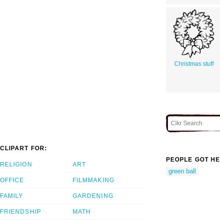
Christmas stuff
CLIPART FOR:
PEOPLE GOT HE
RELIGION
ART
green ball
OFFICE
FILMMAKING
FAMILY
GARDENING
FRIENDSHIP
MATH