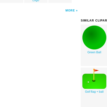
Logo
MORE
SIMILAR CLIPA
Green Ball
Golf flag + ball