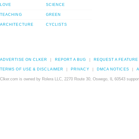
LOVE
SCIENCE
TEACHING
GREEN
ARCHITECTURE
CYCLISTS
ADVERTISE ON CLKER
REPORT A BUG
REQUEST A FEATURE
TERMS OF USE & DISCLAIMER
PRIVACY
DMCA NOTICES
A
Clker.com is owned by Rolera LLC, 2270 Route 30, Oswego, IL 60543 support