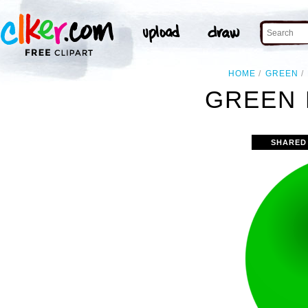
HOME
GREEN
GREEN 
SHARED